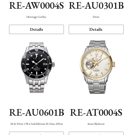
RE-AW0004S
RE-AU0301B
Heritage Gothic
Diver
Details
Details
RE-AU0601B
RE-AT0004S
M42 Diver 1964 2nd Edition F6 Date 200m
Semi Skeleton