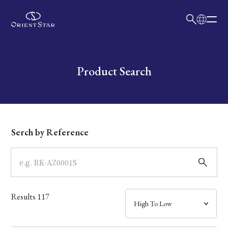
日本語
English
Collection
Write your search query here
Product Search
Model
Dial
Serch by Reference
Case
Band
Results
117
Mechanism・Water Resistance