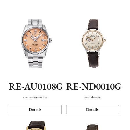
Function
RE-AU0108G
RE-ND0010G
Contemporary Date
Semi Skeleton
Details
Details