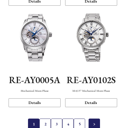
Details
Details
RE-AY0005A
RE-AY0102S
Mechanical Moon Phase
M45 F7 Mechanical Moon Phase
Details
Details
1
2
3
4
5