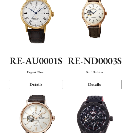
RE-AU0001S
RE-ND0003S
Elegant Classic
Semi Skeleton
Details
Details