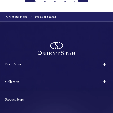
Orient Star Home
Product Search
Brand Value
Collection
Product Search