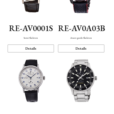
RE-AV0001S
RE-AV0A03B
Semi Skeleton
Avant-garde Skeleton
Details
Details