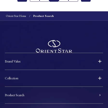
Orient Star Home
Product Search
Brand Value
Collection
Product Search