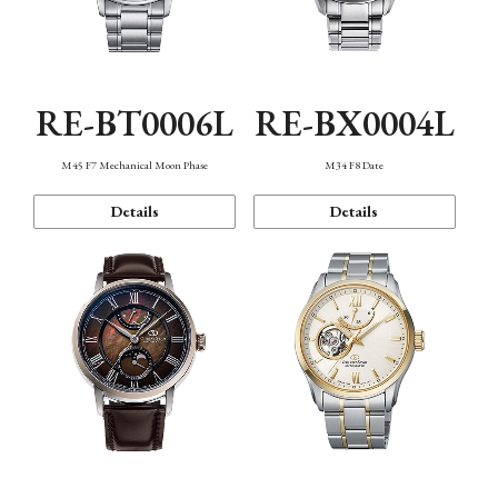
RE-BT0006L
RE-BX0004L
M45 F7 Mechanical Moon Phase
M34 F8 Date
Details
Details