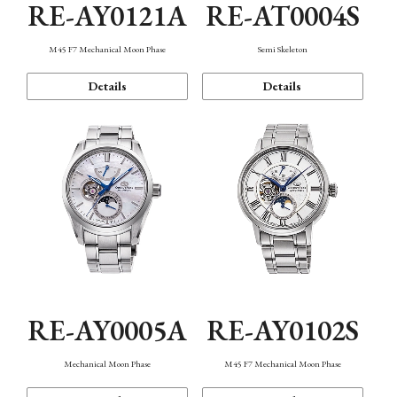
RE-AY0121A
RE-AT0004S
M45 F7 Mechanical Moon Phase
Semi Skeleton
Details
Details
RE-AY0005A
RE-AY0102S
Mechanical Moon Phase
M45 F7 Mechanical Moon Phase