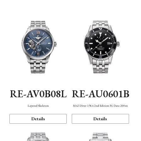
Function
RE-AV0B08L
RE-AU0601B
Layered Skeleton
M42 Diver 1964 2nd Edition F6 Date 200m
Details
Details