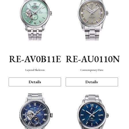
RE-AV0B11E
RE-AU0110N
Layered Skeleton
Contemporary Date
Details
Details