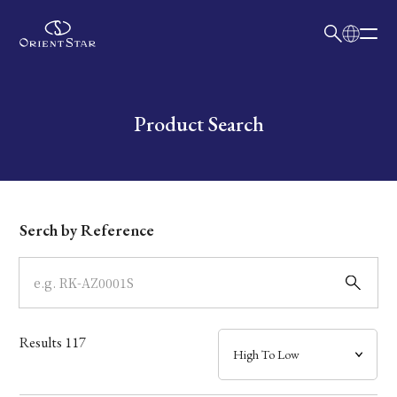
日本語
English
Collection
Write your search query here
Product Search
Model
Dial
Serch by Reference
Case
Band
Results
117
Mechanism・Water Resistance