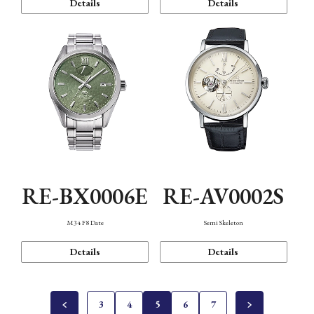
Details
Details
RE-BX0006E
RE-AV0002S
M34 F8 Date
Semi Skeleton
Details
Details
3
4
5
6
7