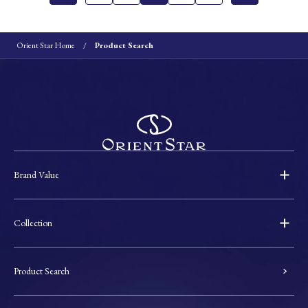
Orient Star Home
Product Search
Brand Value
Collection
Product Search