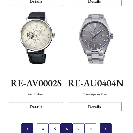
Details
Details
RE-AV0002S
RE-AU0404N
Semi Skeleton
Contemporary Date
Details
Details
4
5
6
7
8