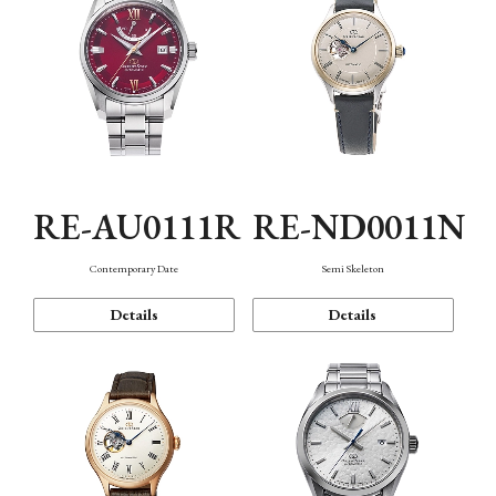
RE-AU0111R
RE-ND0011N
Contemporary Date
Semi Skeleton
Details
Details