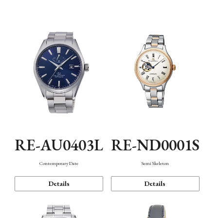
Function
RE-AU0403L
RE-ND0001S
Contemporary Date
Semi Skeleton
Details
Details