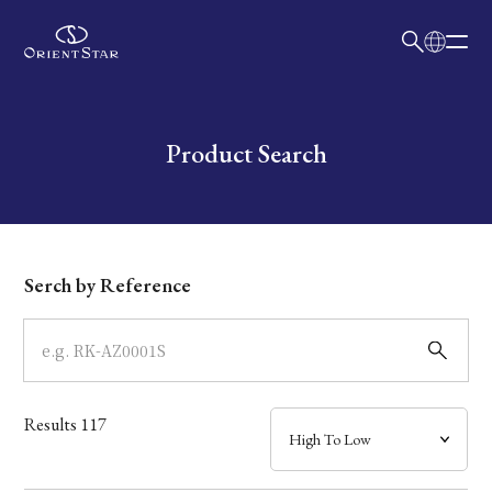
日本語
English
Collection
Write your search query here
Product Search
Model
Dial
Serch by Reference
Case
Band
Results
117
Mechanism・Water Resistance