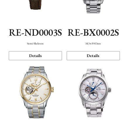
RE-ND0003S
RE-BX0002S
Semi Skeleton
M34 F8 Date
Details
Details