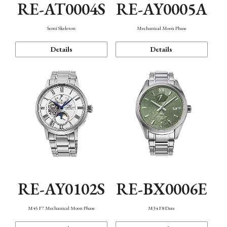
RE-AT0004S
RE-AY0005A
Semi Skeleton
Mechanical Moon Phase
Details
Details
RE-AY0102S
RE-BX0006E
M45 F7 Mechanical Moon Phase
M34 F8 Date