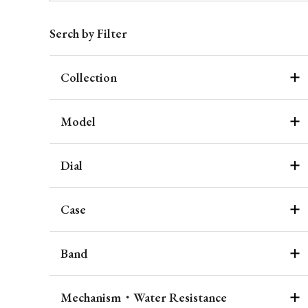
Serch by Filter
Collection
Model
Dial
Case
Band
Mechanism・Water Resistance