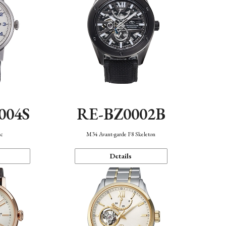
004S
RE-BZ0002B
ic
M34 Avant-garde F8 Skeleton
Details