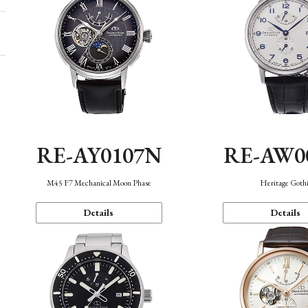
RE-AY0107N
RE-AW0
M45 F7 Mechanical Moon Phase
Heritage Goth
Details
Details