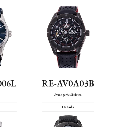
006L
RE-AV0A03B
n
Avant-garde Skeleton
Details