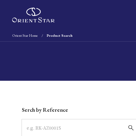
Orient Star Home
Product Search
Write your search query here
Serch by Reference