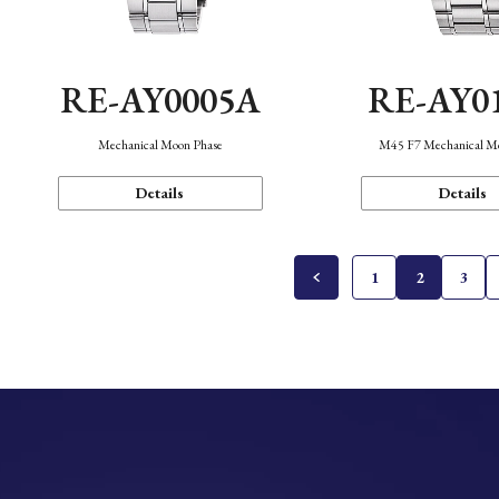
RE-AY0005A
RE-AY0
Mechanical Moon Phase
M45 F7 Mechanical M
Details
Details
1
2
3