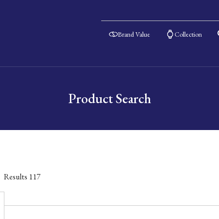
Brand Value
Collection
Product Search
Results
117