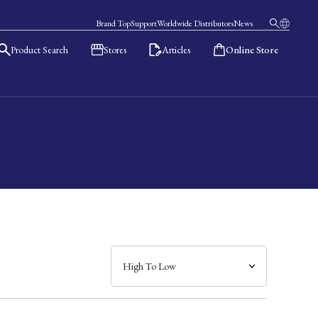
Brand Top
Support
Worldwide Distributors
News
Product Search
Stores
Articles
Online Store
日本語
English