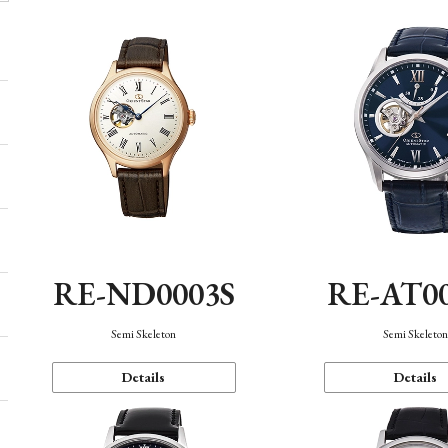
RE-ND0003S
RE-AT0
Semi Skeleton
Semi Skeleto
Details
Details