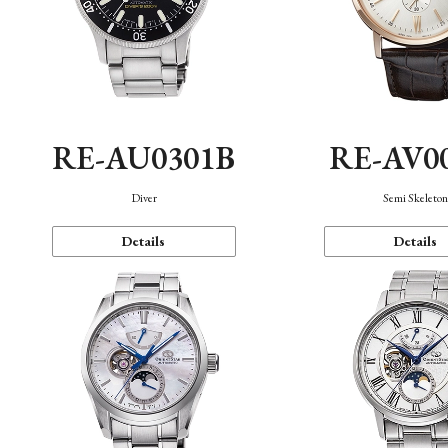
RE-AU0301B
RE-AV0
Diver
Semi Skeleto
Details
Details