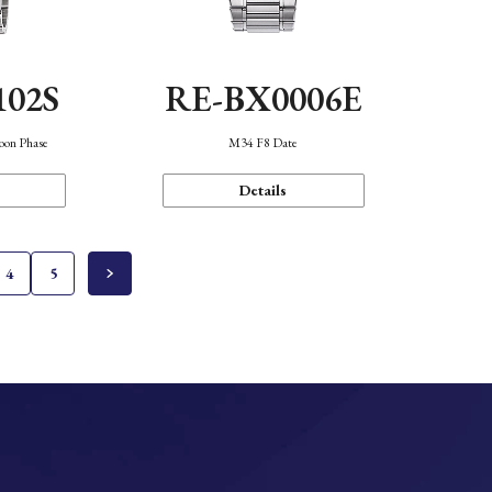
102S
RE-BX0006E
oon Phase
M34 F8 Date
Details
4
5