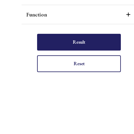
Function
Result
Reset