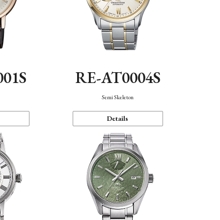
001S
RE-AT0004S
n
Semi Skeleton
Details