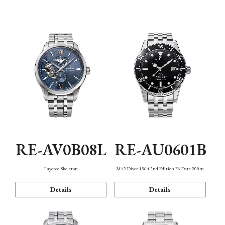
Function
RE-AV0B08L
RE-AU0601B
Layered Skeleton
M42 Diver 1964 2nd Edition F6 Date 200m
Details
Details