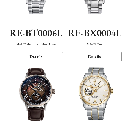
RE-BT0006L
RE-BX0004L
M45 F7 Mechanical Moon Phase
M34 F8 Date
Details
Details