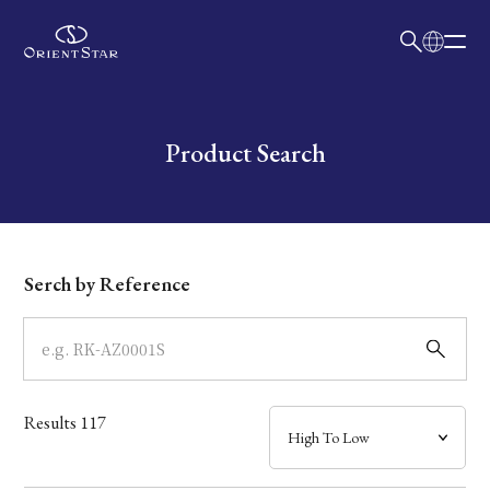
日本語
English
Collection
Write your search query here
Product Search
Model
Dial
Serch by Reference
Case
Band
Results
117
Mechanism・Water Resistance