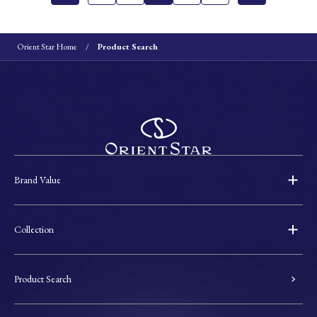
Orient Star Home
Product Search
Brand Value
Collection
Product Search