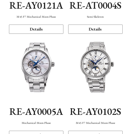
RE-AY0121A
RE-AT0004S
M45 F7 Mechanical Moon Phase
Semi Skeleton
Details
Details
RE-AY0005A
RE-AY0102S
Mechanical Moon Phase
M45 F7 Mechanical Moon Phase