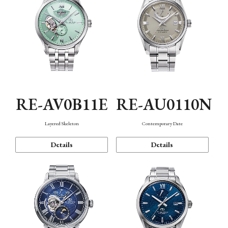
RE-AV0B11E
RE-AU0110N
Layered Skeleton
Contemporary Date
Details
Details