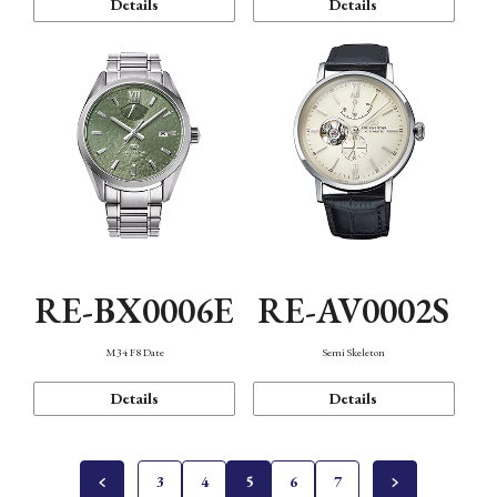
Details
Details
RE-BX0006E
RE-AV0002S
M34 F8 Date
Semi Skeleton
Details
Details
3
4
5
6
7