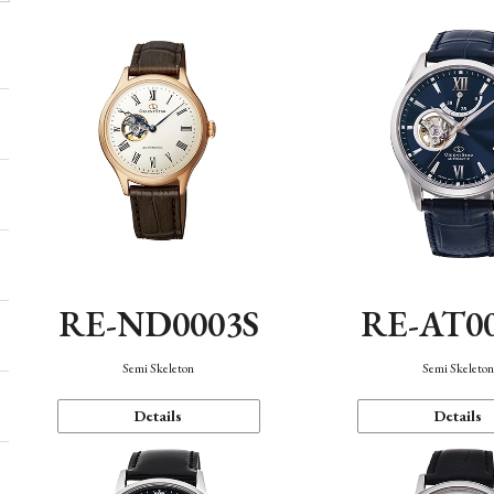
RE-ND0003S
RE-AT0
Semi Skeleton
Semi Skeleto
Details
Details