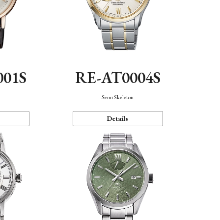
001S
RE-AT0004S
n
Semi Skeleton
Details