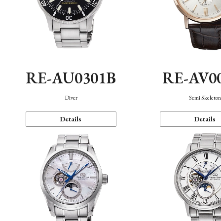
RE-AU0301B
RE-AV0
Diver
Semi Skeleto
Details
Details