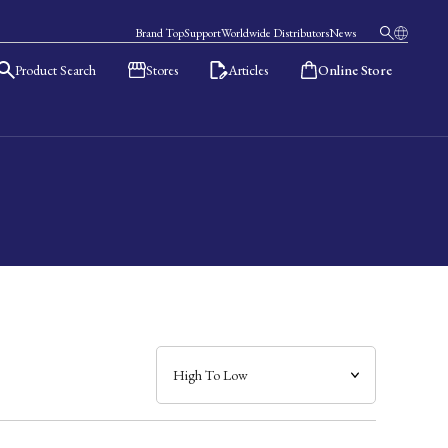
Brand Top
Support
Worldwide Distributors
News
Product Search
Stores
Articles
Online Store
日本語
English