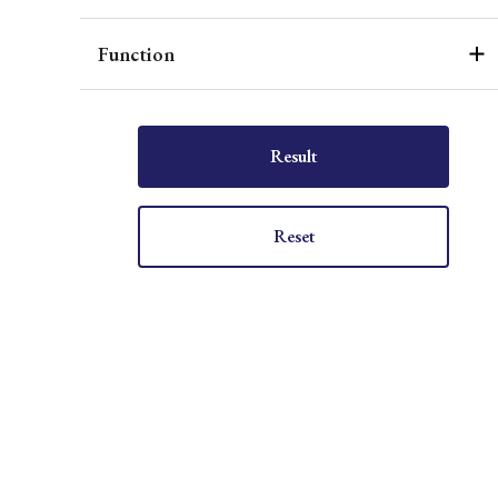
Function
Result
Reset