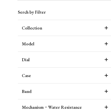
Serch by Filter
Collection
Model
Dial
Case
Band
Mechanism・Water Resistance