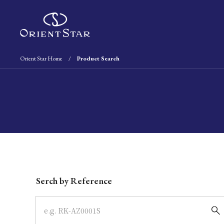
Orient Star Home
Product Search
Write your search query here
Serch by Reference