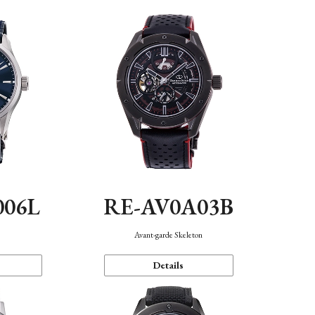
006L
RE-AV0A03B
n
Avant-garde Skeleton
Details