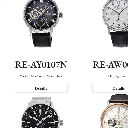
RE-AY0107N
RE-AW0
M45 F7 Mechanical Moon Phase
Heritage Goth
Details
Details