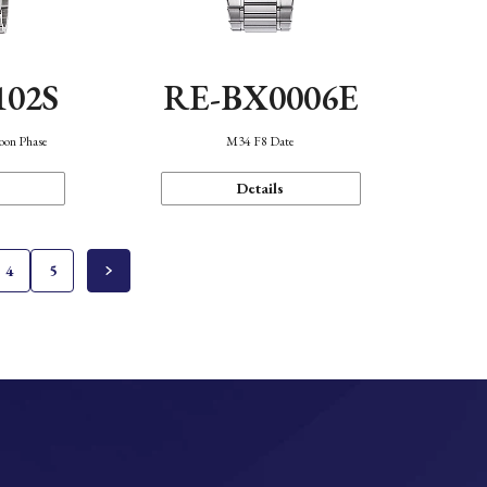
102S
RE-BX0006E
oon Phase
M34 F8 Date
Details
4
5