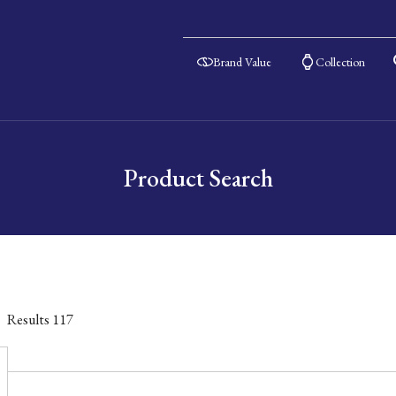
Brand Value
Collection
Product Search
Results
117