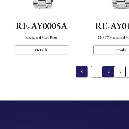
RE-AY0005A
RE-AY0
Mechanical Moon Phase
M45 F7 Mechanical M
Details
Details
1
2
3