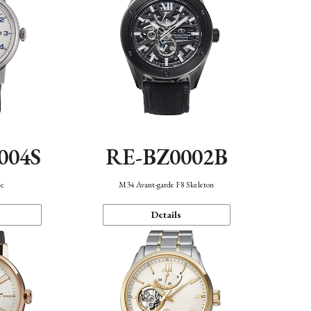
004S
RE-BZ0002B
ic
M34 Avant-garde F8 Skeleton
Details