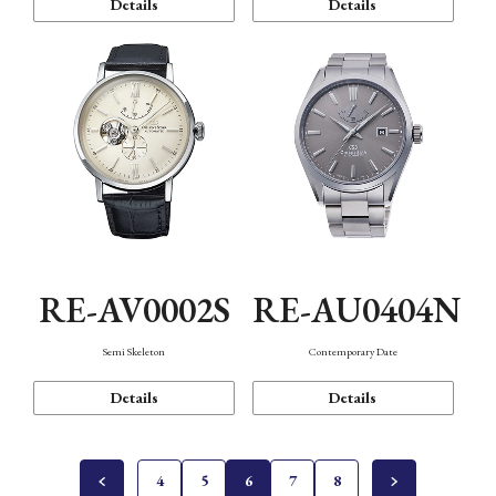
Details
Details
RE-AV0002S
RE-AU0404N
Semi Skeleton
Contemporary Date
Details
Details
4
5
6
7
8