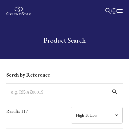
日本語
English
Collection
Write your search query here
Product Search
Model
Dial
Serch by Reference
Case
Band
Results
117
Mechanism・Water Resistance