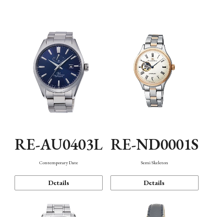
Function
RE-AU0403L
RE-ND0001S
Contemporary Date
Semi Skeleton
Details
Details