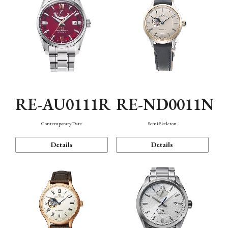
RE-AU0111R
RE-ND0011N
Contemporary Date
Semi Skeleton
Details
Details