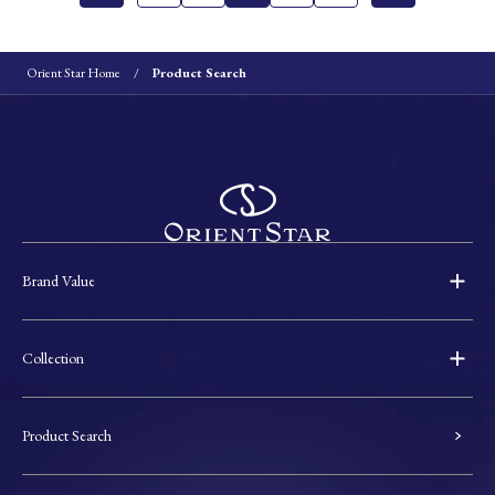
Orient Star Home
Product Search
Brand Value
Collection
Product Search