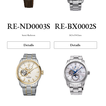
RE-ND0003S
RE-BX0002S
Semi Skeleton
M34 F8 Date
Details
Details