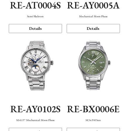
RE-AT0004S
RE-AY0005A
Semi Skeleton
Mechanical Moon Phase
Details
Details
RE-AY0102S
RE-BX0006E
M45 F7 Mechanical Moon Phase
M34 F8 Date