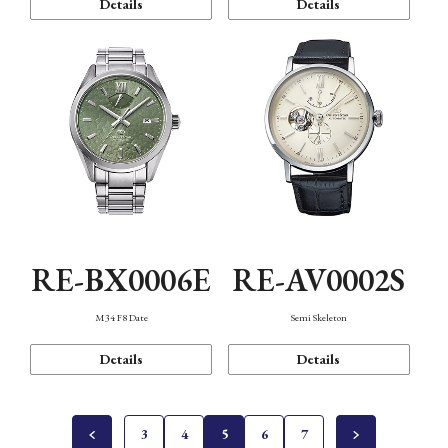
Details
Details
RE-BX0006E
RE-AV0002S
M34 F8 Date
Semi Skeleton
Details
Details
3
4
5
6
7