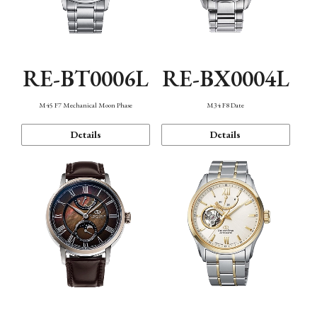
RE-BT0006L
RE-BX0004L
M45 F7 Mechanical Moon Phase
M34 F8 Date
Details
Details