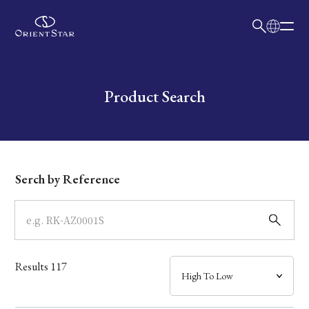
日本語
English
Collection
Write your search query here
Product Search
Model
Dial
Serch by Reference
Case
Band
Results
117
Mechanism・Water Resistance