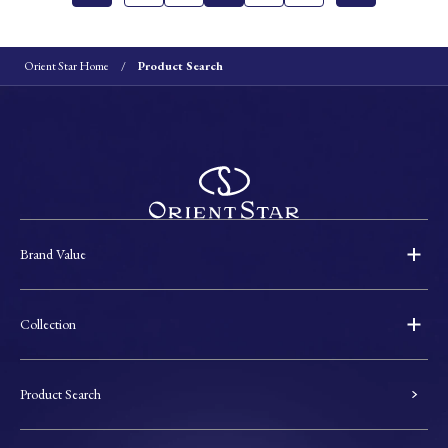
Orient Star Home
Product Search
Brand Value
Collection
Product Search