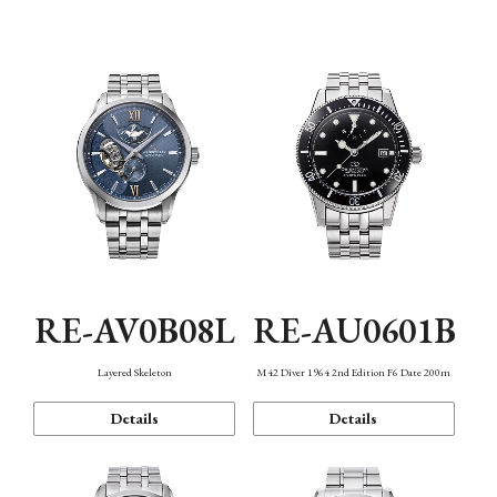
Function
RE-AV0B08L
RE-AU0601B
Layered Skeleton
M42 Diver 1964 2nd Edition F6 Date 200m
Details
Details