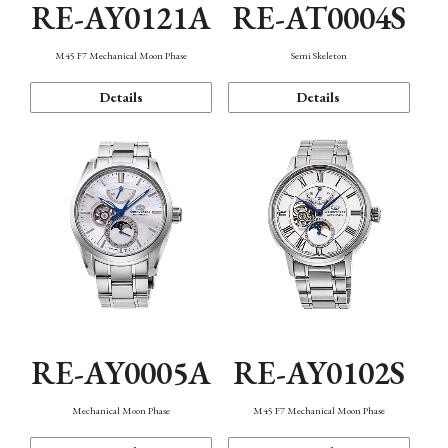
RE-AY0121A
RE-AT0004S
M45 F7 Mechanical Moon Phase
Semi Skeleton
Details
Details
RE-AY0005A
RE-AY0102S
Mechanical Moon Phase
M45 F7 Mechanical Moon Phase