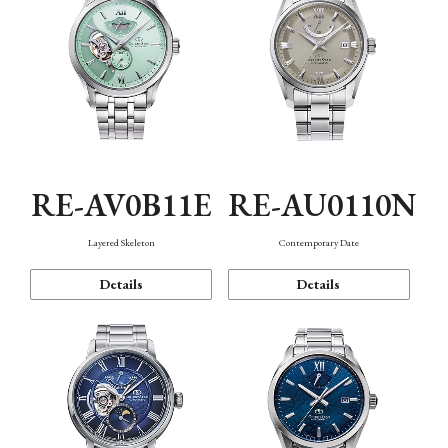
RE-AV0B11E
RE-AU0110N
Layered Skeleton
Contemporary Date
Details
Details