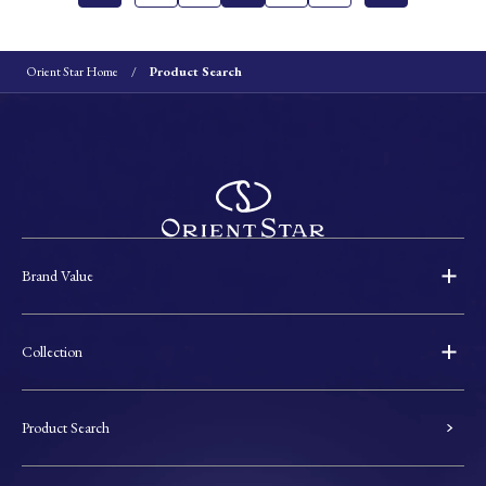
Orient Star Home
Product Search
Brand Value
Collection
Product Search