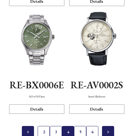
Details
Details
RE-BX0006E
RE-AV0002S
M34 F8 Date
Semi Skeleton
Details
Details
2
3
4
5
6