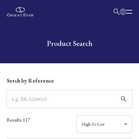
日本語
English
Collection
Write your search query here
Product Search
Model
Dial
Serch by Reference
Case
Band
Results
117
Mechanism・Water Resistance