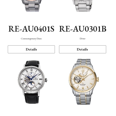
RE-AU0401S
RE-AU0301B
Contemporary Date
Diver
Details
Details