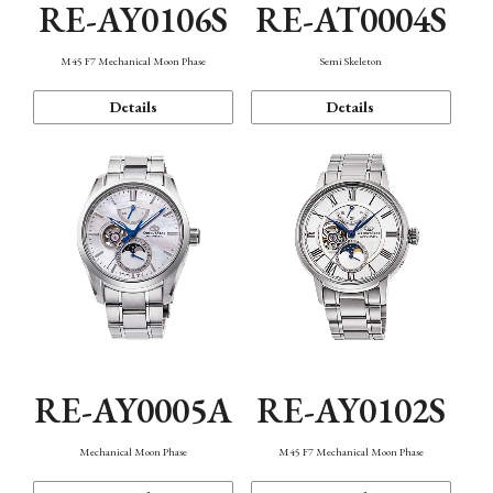
RE-AY0106S
RE-AT0004S
M45 F7 Mechanical Moon Phase
Semi Skeleton
Details
Details
RE-AY0005A
RE-AY0102S
Mechanical Moon Phase
M45 F7 Mechanical Moon Phase