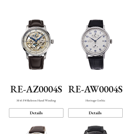
Function
RE-AZ0004S
RE-AW0004S
M45 F8 Skeleton Hand Winding
Heritage Gothic
Details
Details