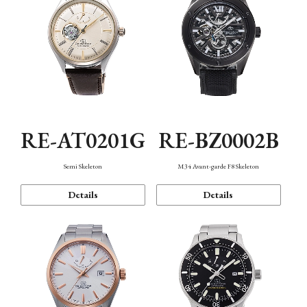
RE-AT0201G
RE-BZ0002B
Semi Skeleton
M34 Avant-garde F8 Skeleton
Details
Details