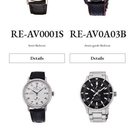
RE-AV0001S
RE-AV0A03B
Semi Skeleton
Avant-garde Skeleton
Details
Details