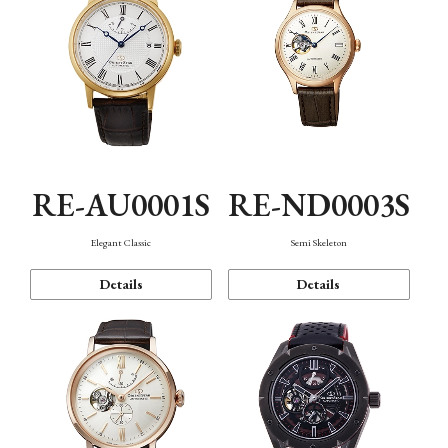
RE-AU0001S
RE-ND0003S
Elegant Classic
Semi Skeleton
Details
Details