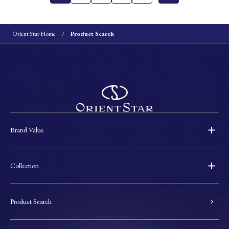
Orient Star Home
Product Search
Brand Value
Collection
Product Search