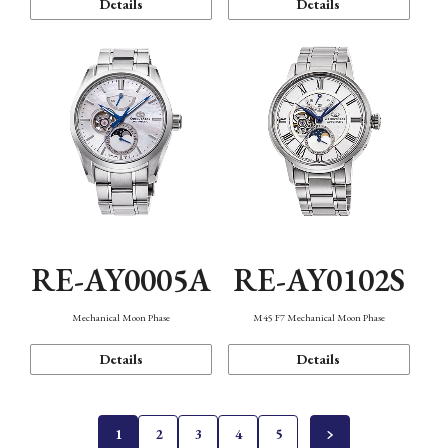
Details
Details
RE-AY0005A
RE-AY0102S
Mechanical Moon Phase
M45 F7 Mechanical Moon Phase
Details
Details
1
2
3
4
5