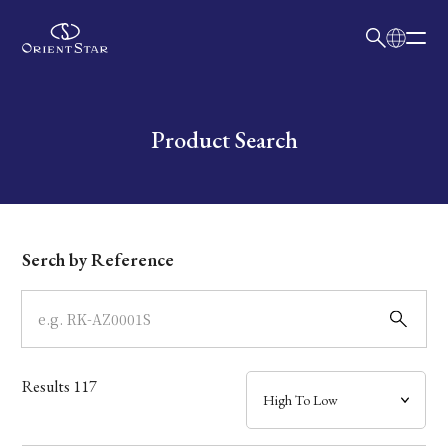
日本語
English
Collection
Write your search query here
Product Search
Model
Dial
Serch by Reference
Case
Band
Results
117
Mechanism・Water Resistance