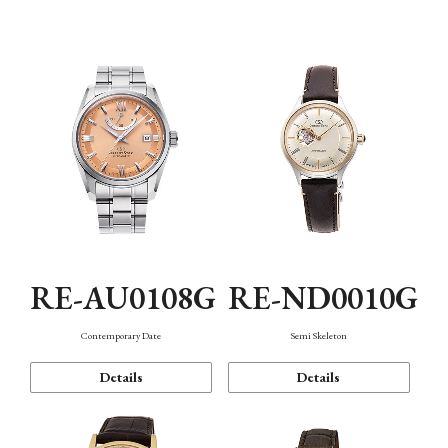
Function
RE-AU0108G
RE-ND0010G
Contemporary Date
Semi Skeleton
Details
Details