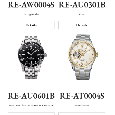
RE-AW0004S
RE-AU0301B
Heritage Gothic
Diver
Details
Details
RE-AU0601B
RE-AT0004S
M42 Diver 1964 2nd Edition F6 Date 200m
Semi Skeleton