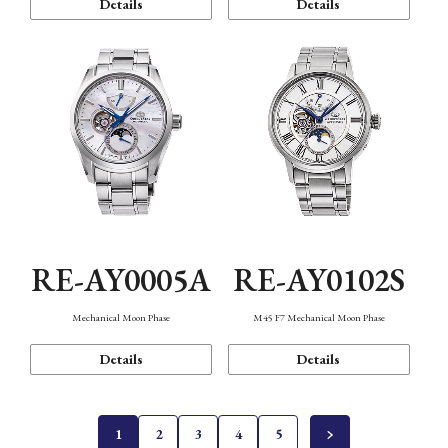
Details
Details
RE-AY0005A
RE-AY0102S
Mechanical Moon Phase
M45 F7 Mechanical Moon Phase
Details
Details
1
2
3
4
5