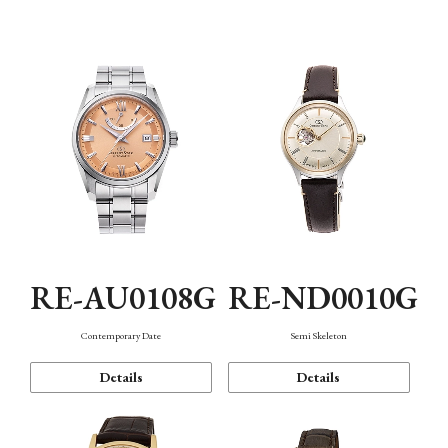
Function
RE-AU0108G
RE-ND0010G
Contemporary Date
Semi Skeleton
Details
Details