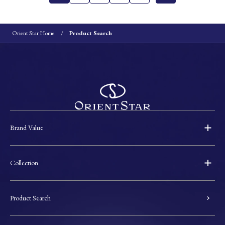
Orient Star Home
Product Search
Brand Value
Collection
Product Search