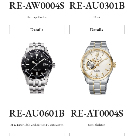
RE-AW0004S
RE-AU0301B
Heritage Gothic
Diver
Details
Details
RE-AU0601B
RE-AT0004S
M42 Diver 1964 2nd Edition F6 Date 200m
Semi Skeleton