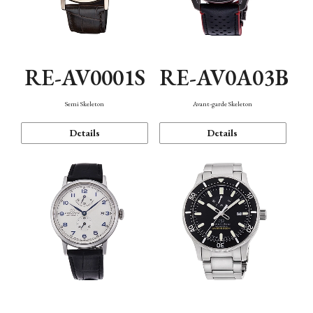
RE-AV0001S
RE-AV0A03B
Semi Skeleton
Avant-garde Skeleton
Details
Details