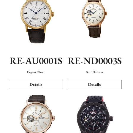
RE-AU0001S
RE-ND0003S
Elegant Classic
Semi Skeleton
Details
Details