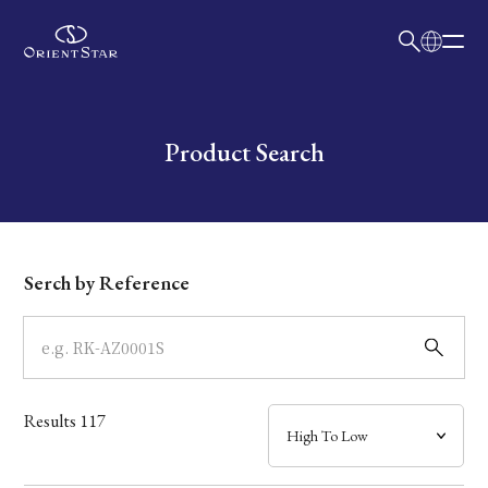
日本語
English
Collection
Write your search query here
Product Search
Model
Dial
Serch by Reference
Case
Band
Results
117
Mechanism・Water Resistance