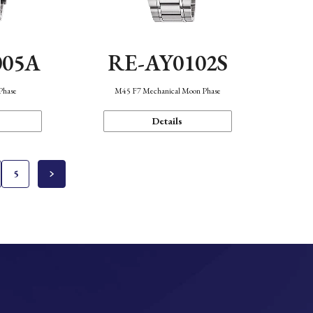
005A
RE-AY0102S
Phase
M45 F7 Mechanical Moon Phase
Details
5