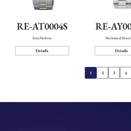
RE-AT0004S
RE-AY0
Semi Skeleton
Mechanical Moon 
Details
Details
1
2
3
4