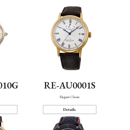
010G
RE-AU0001S
n
Elegant Classic
Details