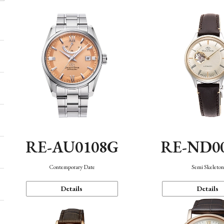
RE-AU0108G
RE-ND0
Contemporary Date
Semi Skeleto
Details
Details