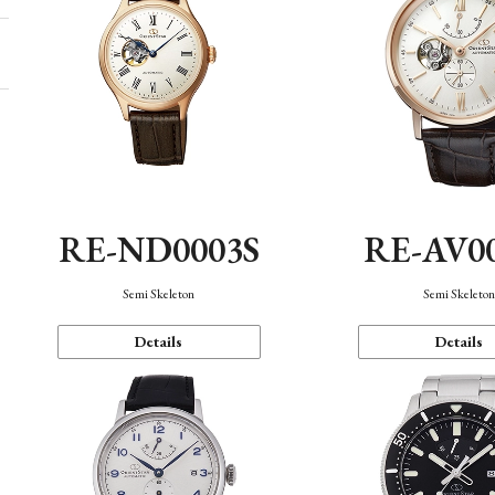
RE-ND0003S
RE-AV0
Semi Skeleton
Semi Skeleto
Details
Details