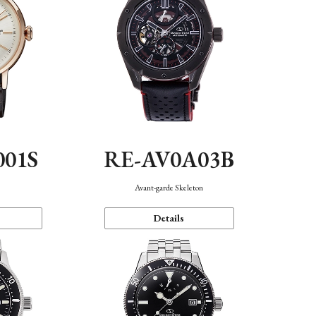
001S
RE-AV0A03B
n
Avant-garde Skeleton
Details