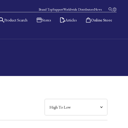
Brand Top
Support
Worldwide Distributors
News
Product Search
Stores
Articles
Online Store
日本語
English