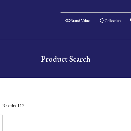
Brand Value
Collection
Product Search
Results
117