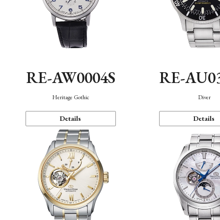
RE-AW0004S
RE-AU0
Heritage Gothic
Diver
Details
Details