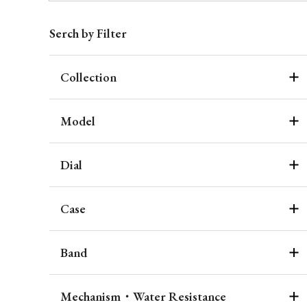
Serch by Filter
Collection
Model
Dial
Case
Band
Mechanism・Water Resistance