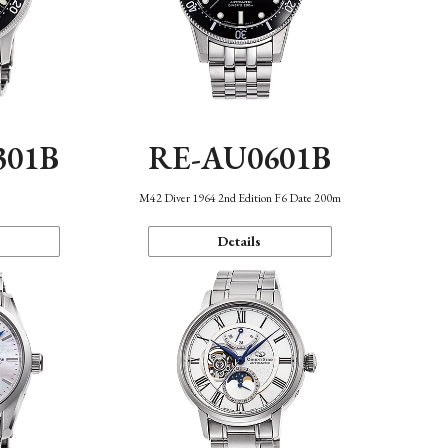
301B
RE-AU0601B
M42 Diver 1964 2nd Edition F6 Date 200m
Details