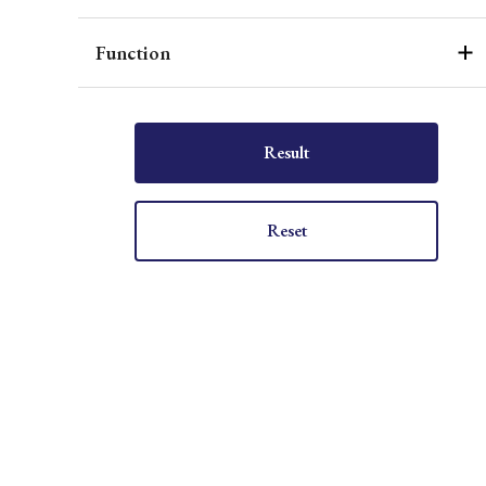
Function
Result
Reset