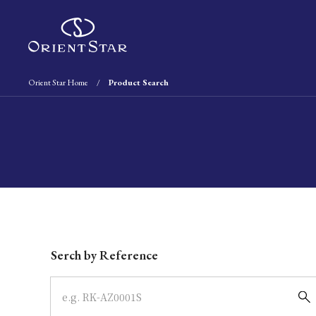
Orient Star Home
Product Search
Write your search query here
Serch by Reference