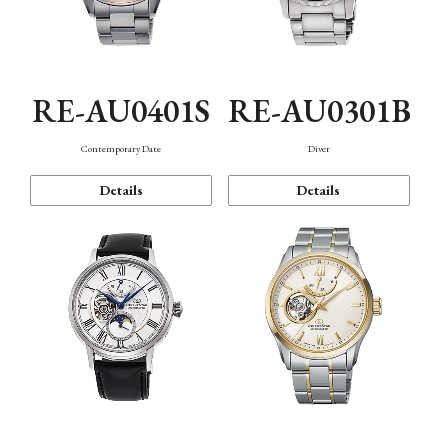
RE-AU0401S
RE-AU0301B
Contemporary Date
Diver
Details
Details