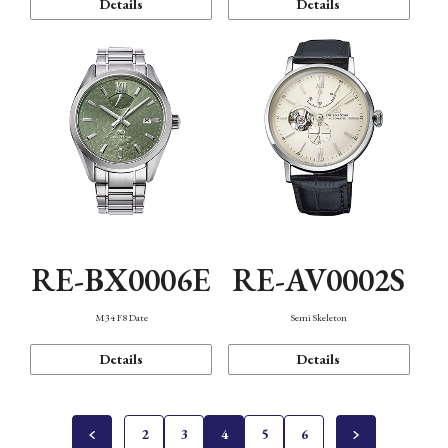
Details
Details
RE-BX0006E
RE-AV0002S
M34 F8 Date
Semi Skeleton
Details
Details
2
3
4
5
6