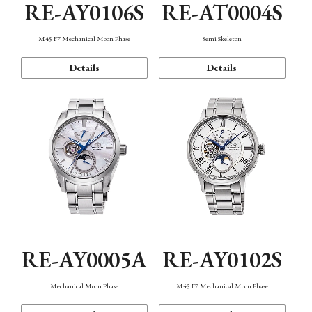
RE-AY0106S
RE-AT0004S
M45 F7 Mechanical Moon Phase
Semi Skeleton
Details
Details
RE-AY0005A
RE-AY0102S
Mechanical Moon Phase
M45 F7 Mechanical Moon Phase