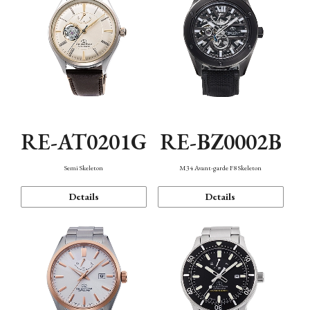
RE-AT0201G
RE-BZ0002B
Semi Skeleton
M34 Avant-garde F8 Skeleton
Details
Details