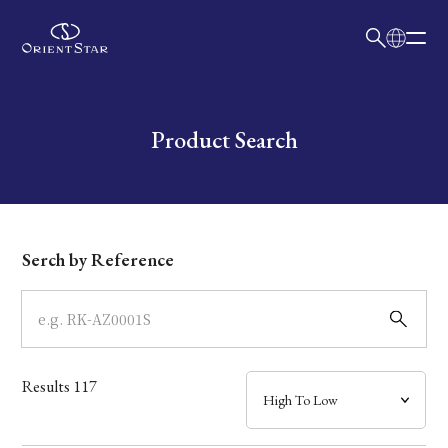
日本語
English
Collection
Write your search query here
Product Search
Model
Dial
Serch by Reference
Case
Band
Results
117
Mechanism・Water Resistance