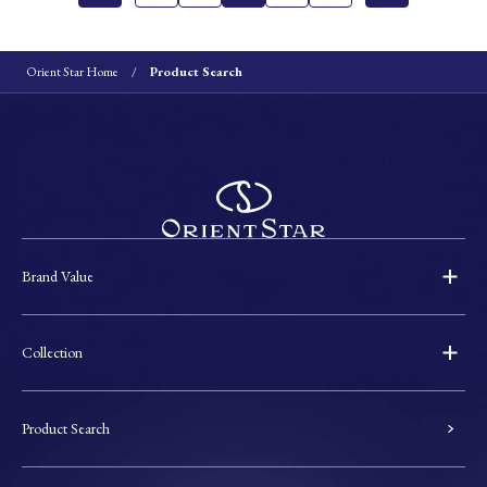
Orient Star Home
Product Search
Brand Value
Collection
Product Search