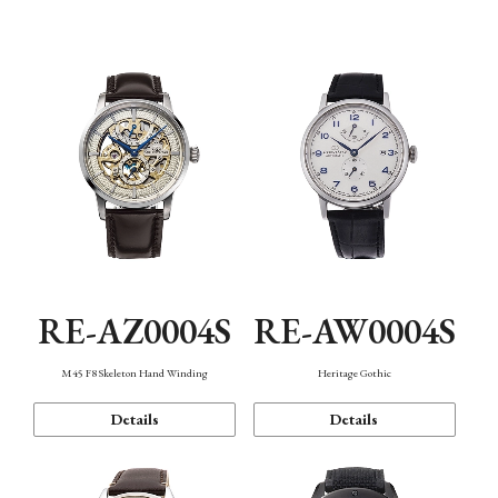
Function
RE-AZ0004S
RE-AW0004S
M45 F8 Skeleton Hand Winding
Heritage Gothic
Details
Details