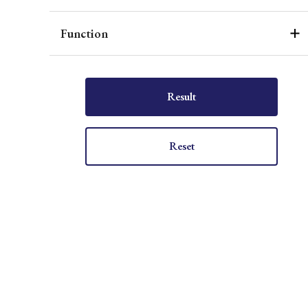
Function
Result
Reset