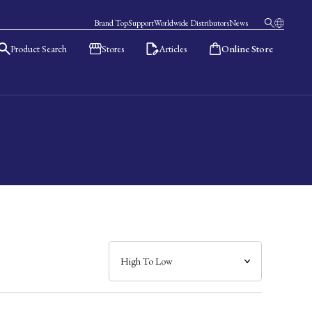
Brand Top
Support
Worldwide Distributors
News
Product Search
Stores
Articles
Online Store
日本語
English