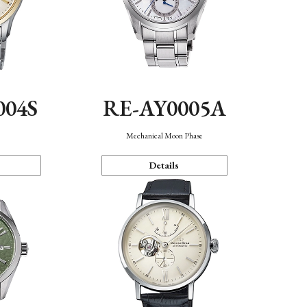
004S
RE-AY0005A
n
Mechanical Moon Phase
Details