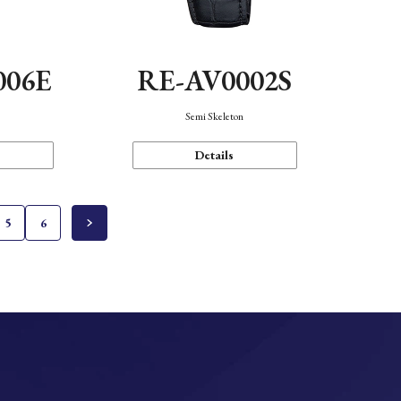
006E
RE-AV0002S
Semi Skeleton
Details
5
6