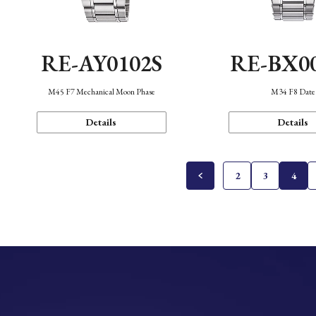
RE-AY0102S
RE-BX0
M45 F7 Mechanical Moon Phase
M34 F8 Date
Details
Details
2
3
4