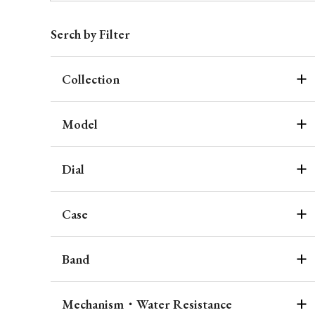
Serch by Filter
Collection
Model
Dial
Case
Band
Mechanism・Water Resistance