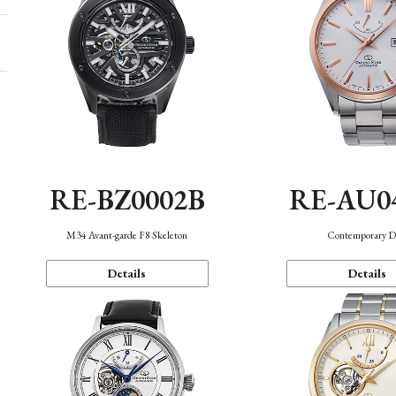
RE-BZ0002B
RE-AU0
M34 Avant-garde F8 Skeleton
Contemporary D
Details
Details