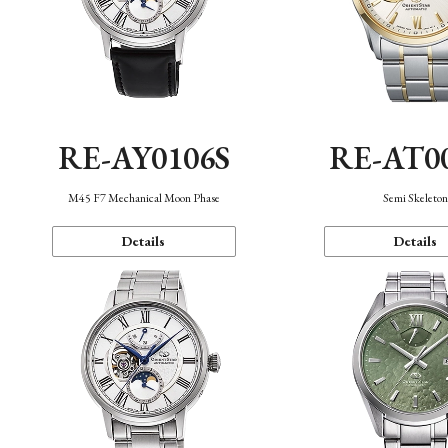
RE-AY0106S
RE-AT0
M45 F7 Mechanical Moon Phase
Semi Skeleto
Details
Details