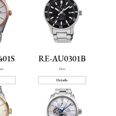
401S
RE-AU0301B
ate
Diver
Details