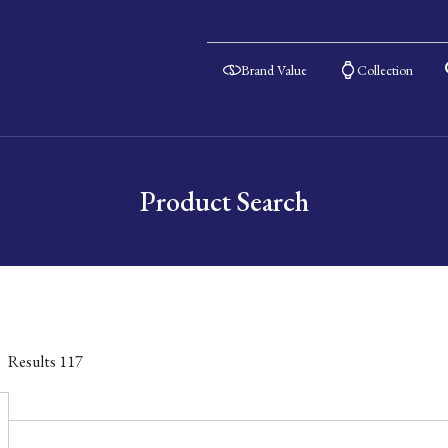
Brand Value
Collection
Product Search
Results
117