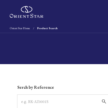
Orient Star Home
Product Search
Write your search query here
Serch by Reference