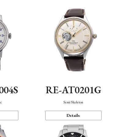
004S
RE-AT0201G
ic
Semi Skeleton
Details