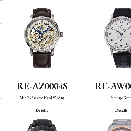
RE-AZ0004S
RE-AW0
M45 F8 Skeleton Hand Winding
Heritage Goth
Details
Details