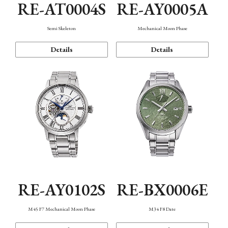
RE-AT0004S
RE-AY0005A
Semi Skeleton
Mechanical Moon Phase
Details
Details
RE-AY0102S
RE-BX0006E
M45 F7 Mechanical Moon Phase
M34 F8 Date