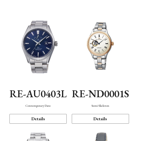
Function
RE-AU0403L
RE-ND0001S
Contemporary Date
Semi Skeleton
Details
Details