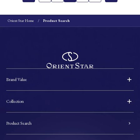
Orient Star Home
Product Search
Brand Value
Collection
Product Search