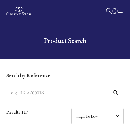
日本語
English
Collection
Write your search query here
Product Search
Model
Dial
Serch by Reference
Case
Band
Results
117
Mechanism・Water Resistance