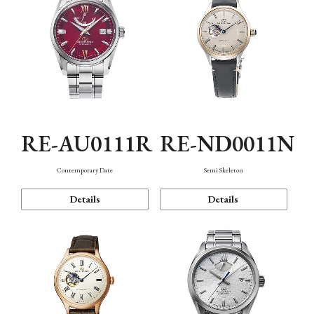
RE-AU0111R
RE-ND0011N
Contemporary Date
Semi Skeleton
Details
Details