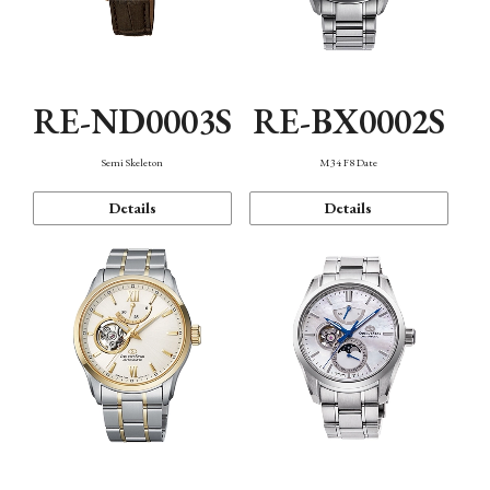
RE-ND0003S
RE-BX0002S
Semi Skeleton
M34 F8 Date
Details
Details