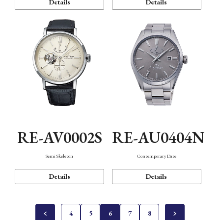
Details
Details
RE-AV0002S
RE-AU0404N
Semi Skeleton
Contemporary Date
Details
Details
4
5
6
7
8