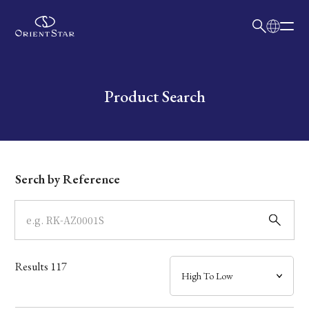
日本語
English
Collection
Write your search query here
Product Search
Model
Dial
Serch by Reference
Case
Band
Results
117
Mechanism・Water Resistance