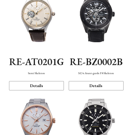
RE-AT0201G
RE-BZ0002B
Semi Skeleton
M34 Avant-garde F8 Skeleton
Details
Details