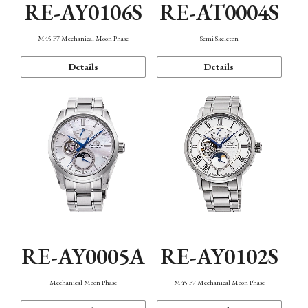
RE-AY0106S
RE-AT0004S
M45 F7 Mechanical Moon Phase
Semi Skeleton
Details
Details
RE-AY0005A
RE-AY0102S
Mechanical Moon Phase
M45 F7 Mechanical Moon Phase