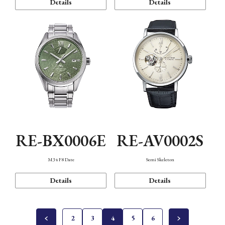
Details
Details
RE-BX0006E
RE-AV0002S
M34 F8 Date
Semi Skeleton
Details
Details
2
3
4
5
6