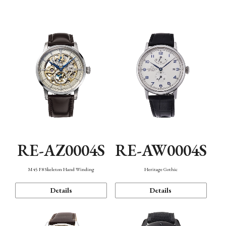
Function
RE-AZ0004S
RE-AW0004S
M45 F8 Skeleton Hand Winding
Heritage Gothic
Details
Details