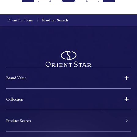
Orient Star Home
Product Search
Brand Value
Collection
Product Search