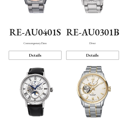
RE-AU0401S
RE-AU0301B
Contemporary Date
Diver
Details
Details