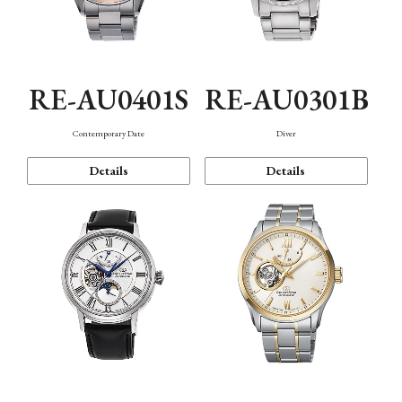
RE-AU0401S
RE-AU0301B
Contemporary Date
Diver
Details
Details