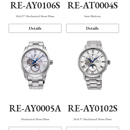
RE-AY0106S
RE-AT0004S
M45 F7 Mechanical Moon Phase
Semi Skeleton
Details
Details
RE-AY0005A
RE-AY0102S
Mechanical Moon Phase
M45 F7 Mechanical Moon Phase