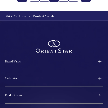
Orient Star Home
Product Search
Brand Value
Collection
Product Search