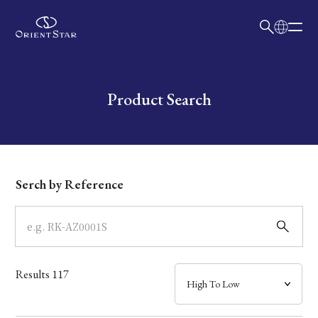
日本語
English
Collection
Write your search query here
Product Search
Model
Dial
Serch by Reference
Case
Band
Results
117
Mechanism・Water Resistance