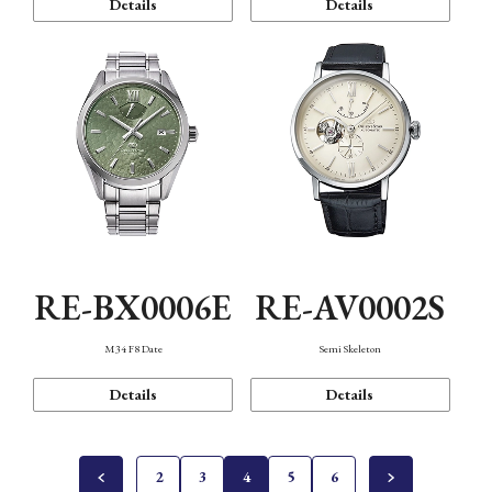
Details
Details
RE-BX0006E
RE-AV0002S
M34 F8 Date
Semi Skeleton
Details
Details
2
3
4
5
6