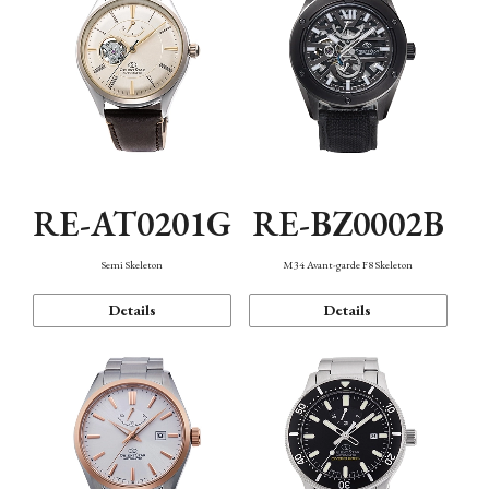
RE-AT0201G
RE-BZ0002B
Semi Skeleton
M34 Avant-garde F8 Skeleton
Details
Details