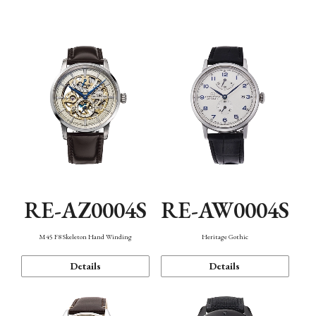
Function
RE-AZ0004S
RE-AW0004S
M45 F8 Skeleton Hand Winding
Heritage Gothic
Details
Details