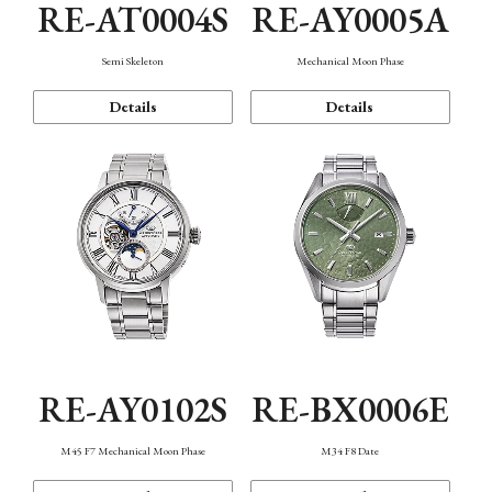
RE-AT0004S
RE-AY0005A
Semi Skeleton
Mechanical Moon Phase
Details
Details
RE-AY0102S
RE-BX0006E
M45 F7 Mechanical Moon Phase
M34 F8 Date