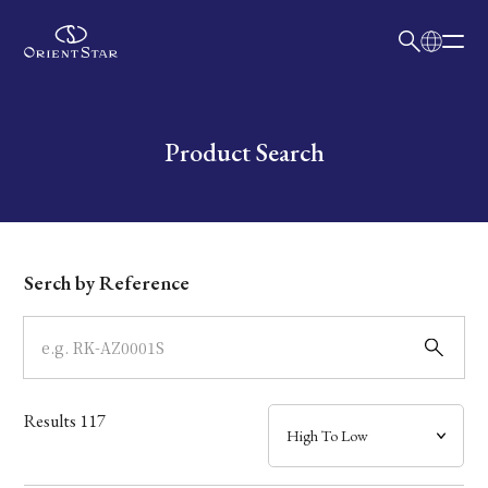
日本語
English
Collection
Write your search query here
Product Search
Model
Dial
Serch by Reference
Case
Band
Results
117
Mechanism・Water Resistance