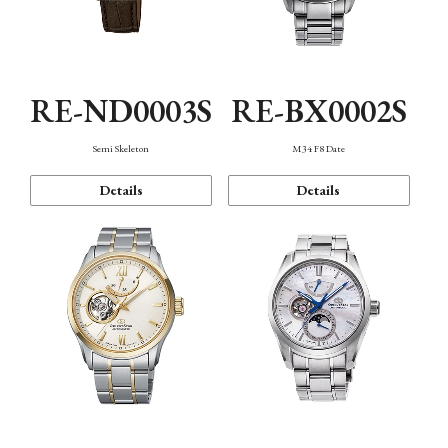
RE-ND0003S
RE-BX0002S
Semi Skeleton
M34 F8 Date
Details
Details