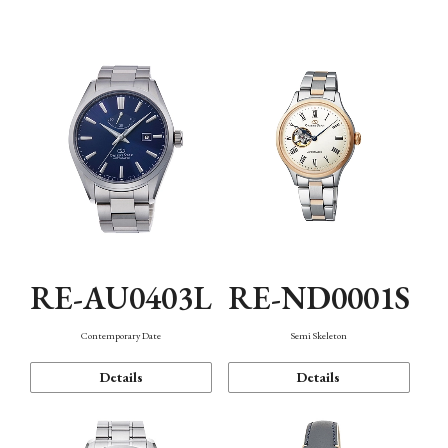
Function
RE-AU0403L
RE-ND0001S
Contemporary Date
Semi Skeleton
Details
Details