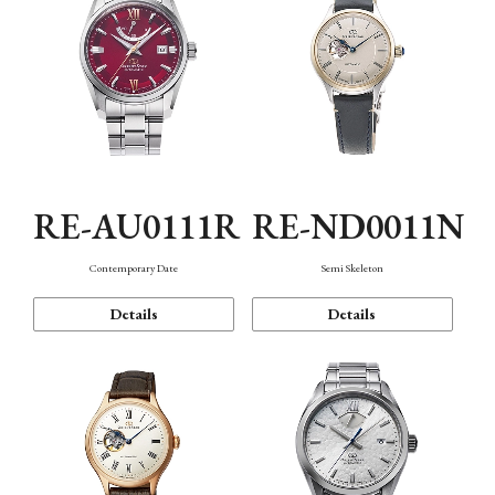
RE-AU0111R
RE-ND0011N
Contemporary Date
Semi Skeleton
Details
Details