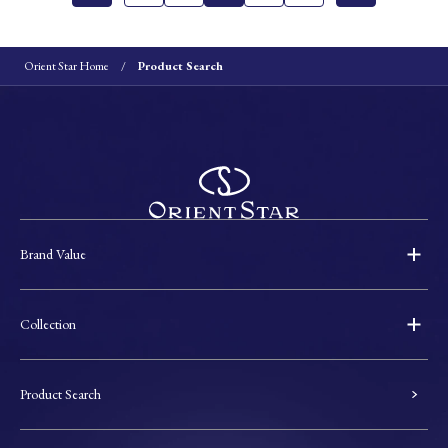
Orient Star Home
Product Search
Brand Value
Collection
Product Search