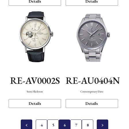
Details
Details
RE-AV0002S
RE-AU0404N
Semi Skeleton
Contemporary Date
Details
Details
4
5
6
7
8