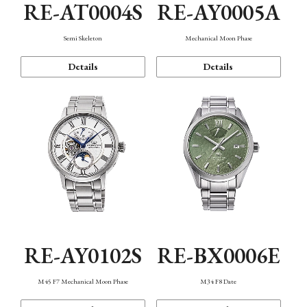
RE-AT0004S
RE-AY0005A
Semi Skeleton
Mechanical Moon Phase
Details
Details
RE-AY0102S
RE-BX0006E
M45 F7 Mechanical Moon Phase
M34 F8 Date