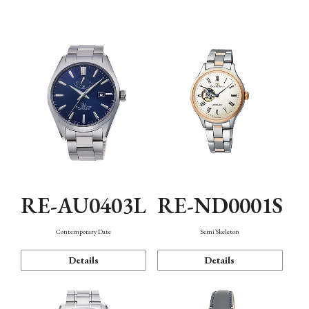
Function
RE-AU0403L
RE-ND0001S
Contemporary Date
Semi Skeleton
Details
Details