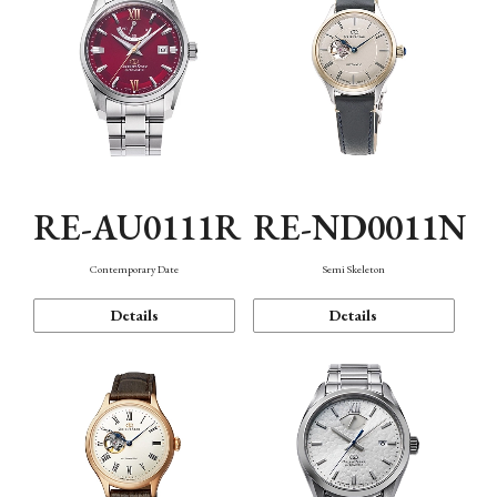
RE-AU0111R
RE-ND0011N
Contemporary Date
Semi Skeleton
Details
Details