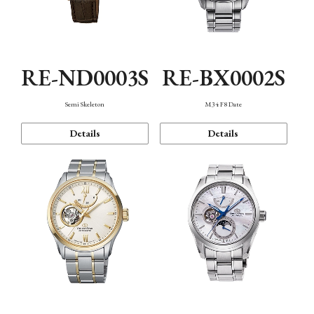
RE-ND0003S
RE-BX0002S
Semi Skeleton
M34 F8 Date
Details
Details