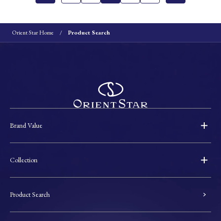
Orient Star Home
Product Search
Brand Value
Collection
Product Search