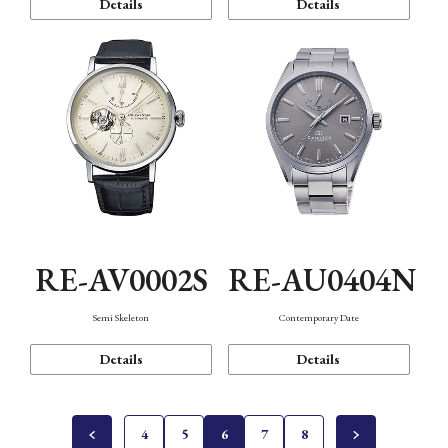
Details
Details
RE-AV0002S
RE-AU0404N
Semi Skeleton
Contemporary Date
Details
Details
4
5
6
7
8