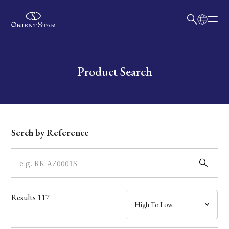
日本語
English
Collection
Write your search query here
Product Search
Model
Dial
Serch by Reference
Case
Band
Results
117
Mechanism・Water Resistance