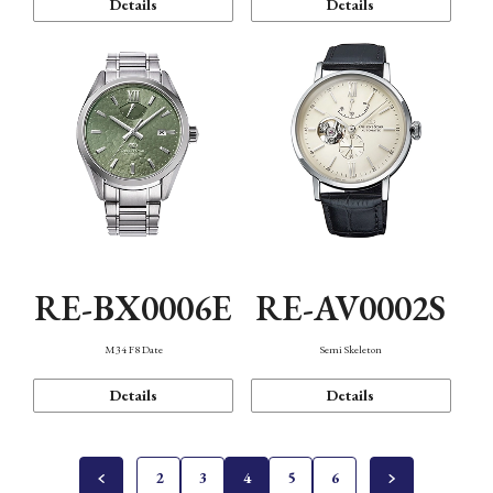
Details
Details
RE-BX0006E
RE-AV0002S
M34 F8 Date
Semi Skeleton
Details
Details
2
3
4
5
6