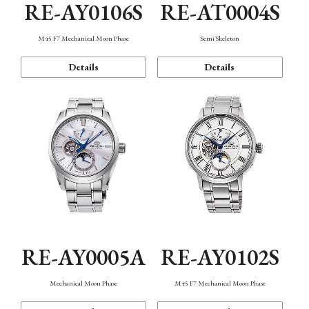
RE-AY0106S
RE-AT0004S
M45 F7 Mechanical Moon Phase
Semi Skeleton
Details
Details
RE-AY0005A
RE-AY0102S
Mechanical Moon Phase
M45 F7 Mechanical Moon Phase