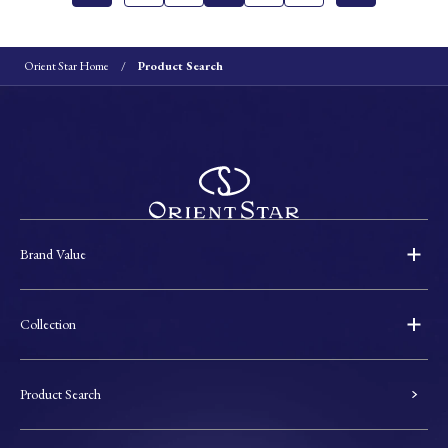
Orient Star Home
Product Search
Brand Value
Collection
Product Search