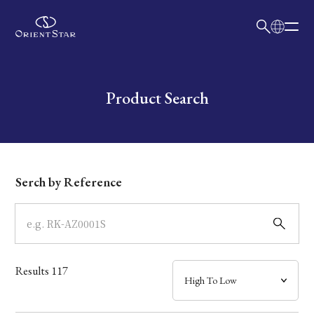
日本語
English
Collection
Write your search query here
Product Search
Model
Dial
Serch by Reference
Case
Band
Results
117
Mechanism・Water Resistance