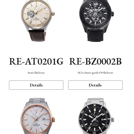
RE-AT0201G
RE-BZ0002B
Semi Skeleton
M34 Avant-garde F8 Skeleton
Details
Details