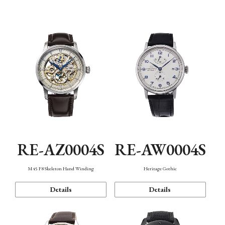
Function
RE-AZ0004S
RE-AW0004S
M45 F8 Skeleton Hand Winding
Heritage Gothic
Details
Details