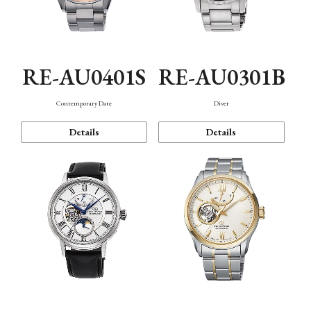
RE-AU0401S
RE-AU0301B
Contemporary Date
Diver
Details
Details