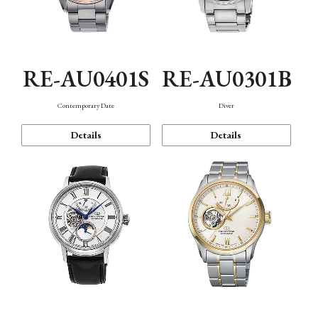
RE-AU0401S
RE-AU0301B
Contemporary Date
Diver
Details
Details