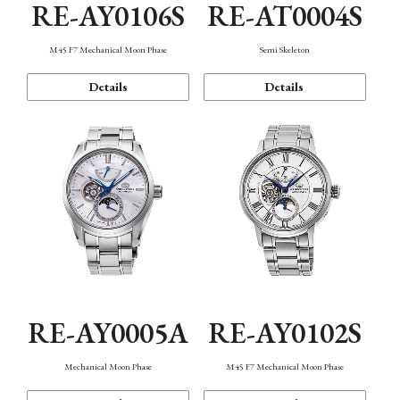
RE-AY0106S
RE-AT0004S
M45 F7 Mechanical Moon Phase
Semi Skeleton
Details
Details
RE-AY0005A
RE-AY0102S
Mechanical Moon Phase
M45 F7 Mechanical Moon Phase