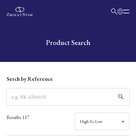
日本語
English
Collection
Write your search query here
Product Search
Model
Dial
Serch by Reference
Case
Band
Results
117
Mechanism・Water Resistance