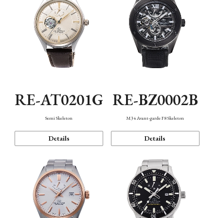
RE-AT0201G
RE-BZ0002B
Semi Skeleton
M34 Avant-garde F8 Skeleton
Details
Details