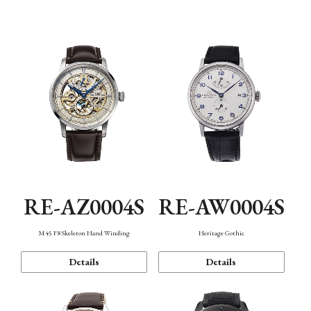
Function
RE-AZ0004S
RE-AW0004S
M45 F8 Skeleton Hand Winding
Heritage Gothic
Details
Details