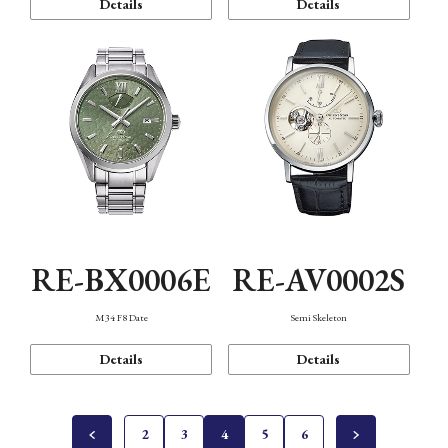
Details
Details
RE-BX0006E
RE-AV0002S
M34 F8 Date
Semi Skeleton
Details
Details
2
3
4
5
6