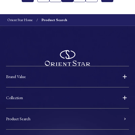
Orient Star Home
Product Search
Brand Value
Collection
Product Search