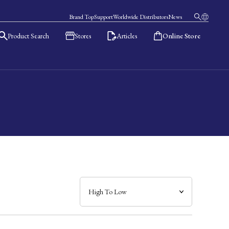
Brand Top
Support
Worldwide Distributors
News
Product Search
Stores
Articles
Online Store
日本語
English