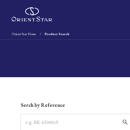
Orient Star Home
Product Search
Write your search query here
Serch by Reference