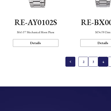
RE-AY0102S
RE-BX0
M45 F7 Mechanical Moon Phase
M34 F8 Date
Details
Details
2
3
4