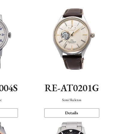
004S
RE-AT0201G
ic
Semi Skeleton
Details