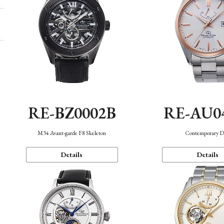
RE-BZ0002B
RE-AU0
M34 Avant-garde F8 Skeleton
Contemporary D
Details
Details