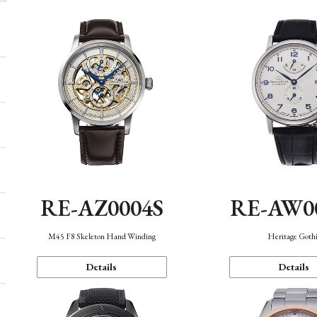
RE-AZ0004S
RE-AW0
M45 F8 Skeleton Hand Winding
Heritage Goth
Details
Details