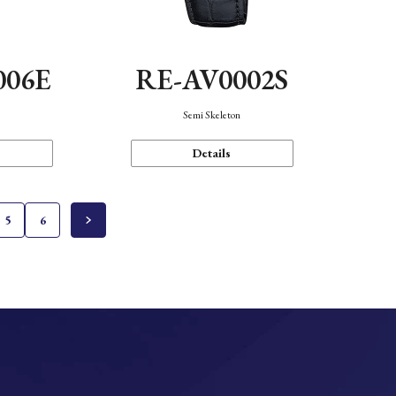
006E
RE-AV0002S
Semi Skeleton
Details
5
6