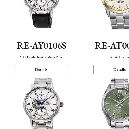
RE-AY0106S
RE-AT0
M45 F7 Mechanical Moon Phase
Semi Skeleto
Details
Details