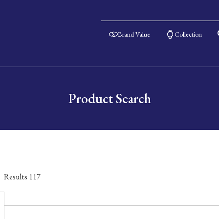
Brand Value
Collection
Product Search
Results
117