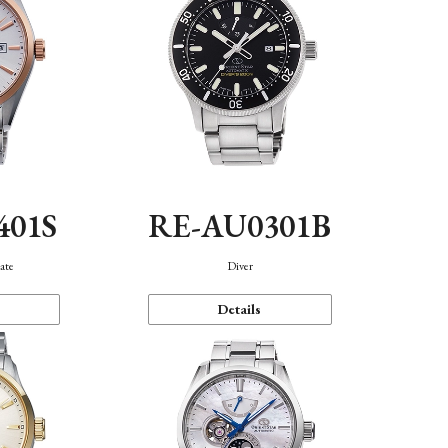
401S
RE-AU0301B
ate
Diver
Details