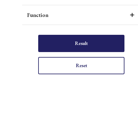
Function
Result
Reset