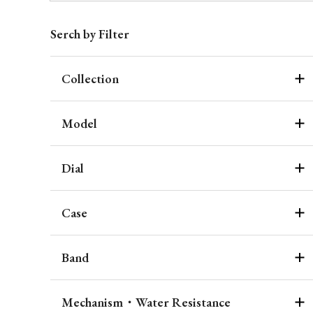
Serch by Filter
Collection
Model
Dial
Case
Band
Mechanism・Water Resistance