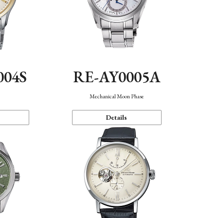
004S
RE-AY0005A
n
Mechanical Moon Phase
Details