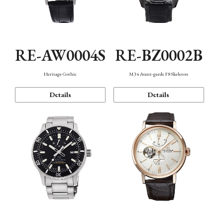
RE-AW0004S
RE-BZ0002B
Heritage Gothic
M34 Avant-garde F8 Skeleton
Details
Details