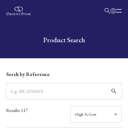
日本語
English
Collection
Write your search query here
Product Search
Model
Dial
Serch by Reference
Case
Band
Results
117
Mechanism・Water Resistance