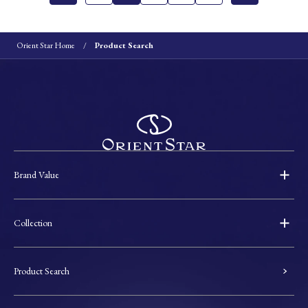
Orient Star Home
Product Search
Brand Value
Collection
Product Search