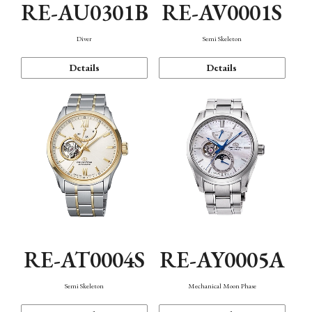
RE-AU0301B
RE-AV0001S
Diver
Semi Skeleton
Details
Details
RE-AT0004S
RE-AY0005A
Semi Skeleton
Mechanical Moon Phase