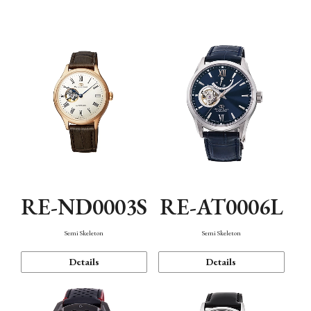
Function
RE-ND0003S
RE-AT0006L
Semi Skeleton
Semi Skeleton
Details
Details