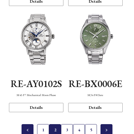
Details
Details
RE-AY0102S
RE-BX0006E
M45 F7 Mechanical Moon Phase
M34 F8 Date
Details
Details
1
2
3
4
5