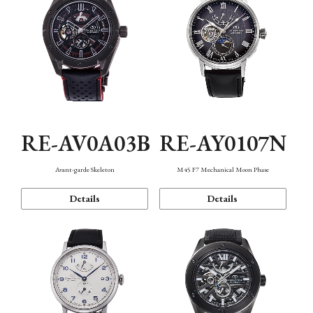
RE-AV0A03B
RE-AY0107N
Avant-garde Skeleton
M45 F7 Mechanical Moon Phase
Details
Details