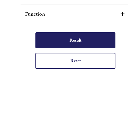
Function
Result
Reset