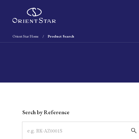
Orient Star Home
Product Search
Write your search query here
Serch by Reference