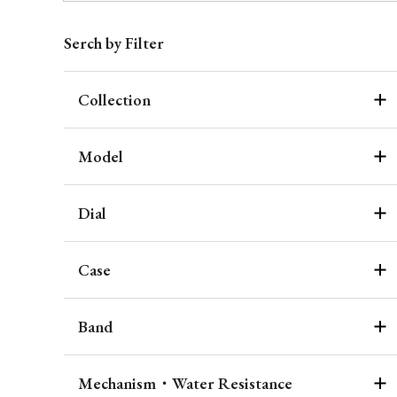
Serch by Filter
Collection
Model
Dial
Case
Band
Mechanism・Water Resistance