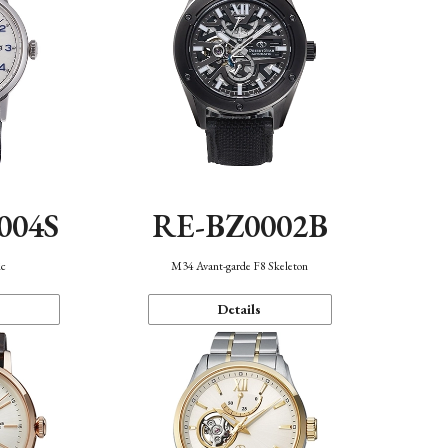
004S
RE-BZ0002B
ic
M34 Avant-garde F8 Skeleton
Details