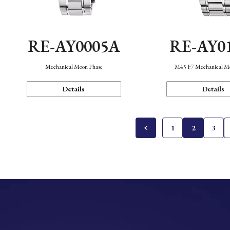
RE-AY0005A
RE-AY0
Mechanical Moon Phase
M45 F7 Mechanical M
Details
Details
1
2
3