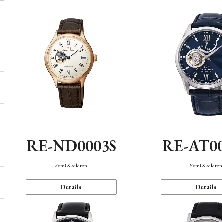
RE-ND0003S
RE-AT0
Semi Skeleton
Semi Skeleto
Details
Details