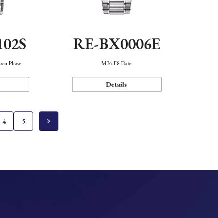
102S
RE-BX0006E
oon Phase
M34 F8 Date
Details
4
5