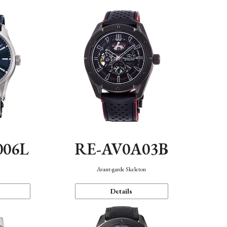
006L
RE-AV0A03B
n
Avant-garde Skeleton
Details