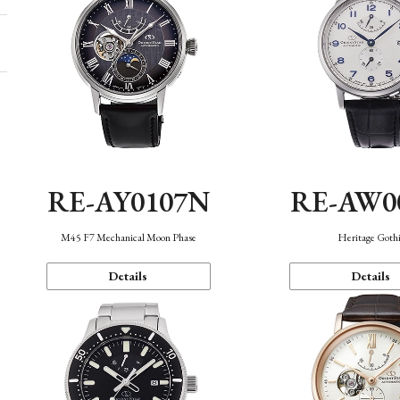
RE-AY0107N
RE-AW0
M45 F7 Mechanical Moon Phase
Heritage Goth
Details
Details