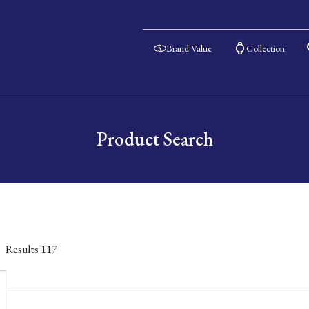
Brand Value
Collection
Product Search
Results
117