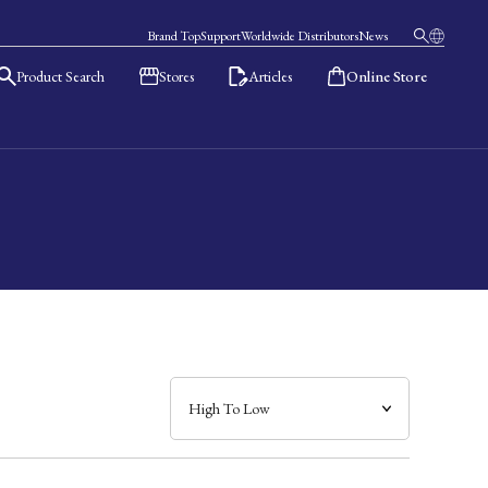
Brand Top
Support
Worldwide Distributors
News
Product Search
Stores
Articles
Online Store
日本語
English