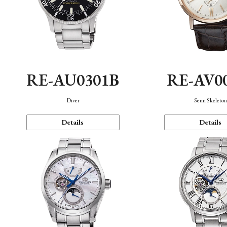
RE-AU0301B
RE-AV0
Diver
Semi Skeleto
Details
Details