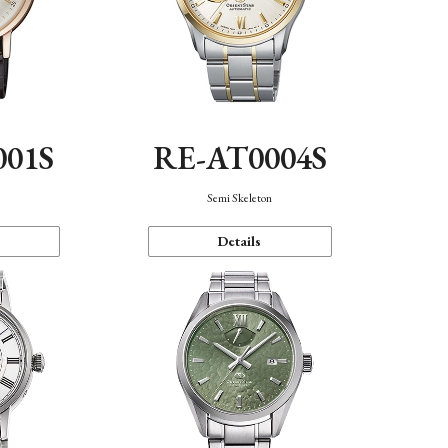
001S
RE-AT0004S
n
Semi Skeleton
Details