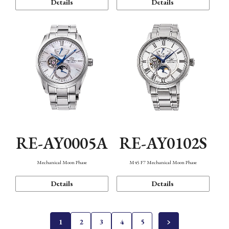
Details
Details
RE-AY0005A
RE-AY0102S
Mechanical Moon Phase
M45 F7 Mechanical Moon Phase
Details
Details
1
2
3
4
5