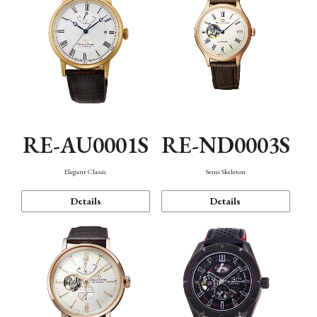
RE-AU0001S
RE-ND0003S
Elegant Classic
Semi Skeleton
Details
Details