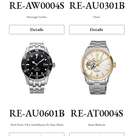
RE-AW0004S
RE-AU0301B
Heritage Gothic
Diver
Details
Details
RE-AU0601B
RE-AT0004S
M42 Diver 1964 2nd Edition F6 Date 200m
Semi Skeleton