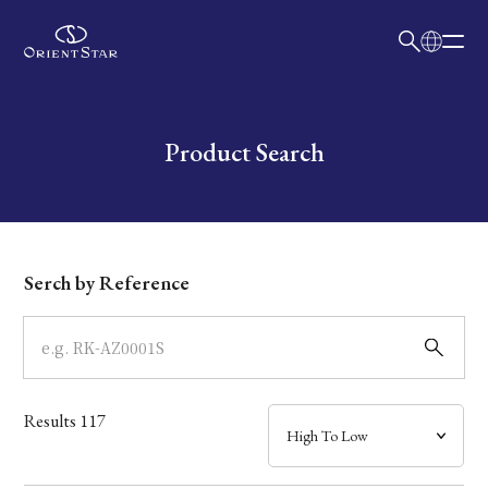
日本語
English
Collection
Write your search query here
Product Search
Model
Dial
Serch by Reference
Case
Band
Results
117
Mechanism・Water Resistance