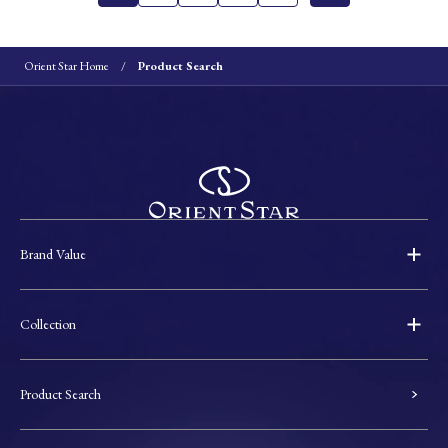
Orient Star Home
Product Search
Brand Value
Collection
Product Search