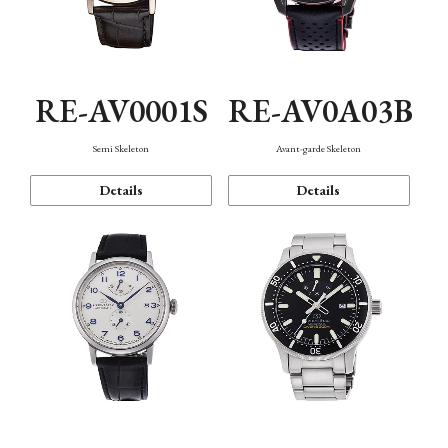
RE-AV0001S
RE-AV0A03B
Semi Skeleton
Avant-garde Skeleton
Details
Details