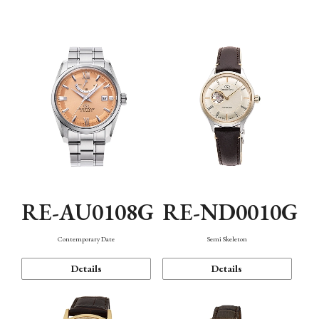
Function
RE-AU0108G
RE-ND0010G
Contemporary Date
Semi Skeleton
Details
Details