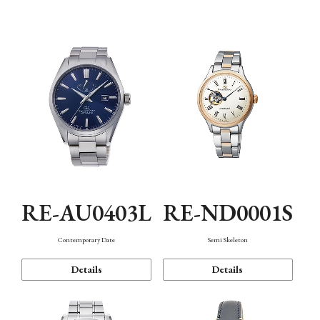
Function
RE-AU0403L
RE-ND0001S
Contemporary Date
Semi Skeleton
Details
Details