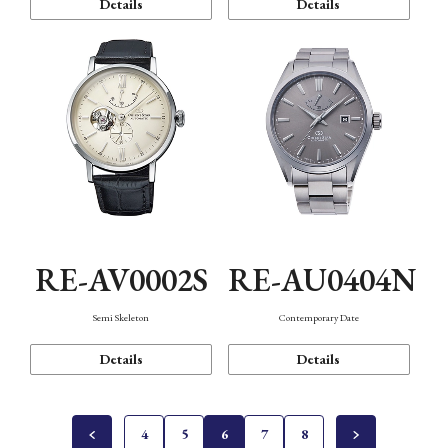
Details
Details
RE-AV0002S
RE-AU0404N
Semi Skeleton
Contemporary Date
Details
Details
4
5
6
7
8