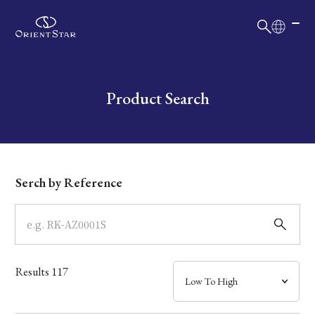
日本語
English
Collection
Write your search query here
Product Search
Model
Dial
Serch by Reference
Case
Band
Results
117
Mechanism・Water Resistance