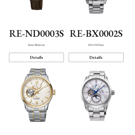
RE-ND0003S
RE-BX0002S
Semi Skeleton
M34 F8 Date
Details
Details