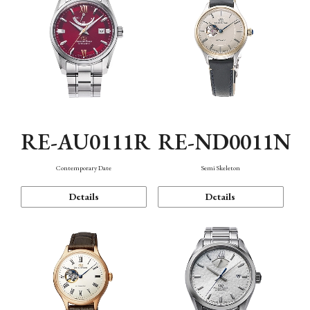
RE-AU0111R
RE-ND0011N
Contemporary Date
Semi Skeleton
Details
Details