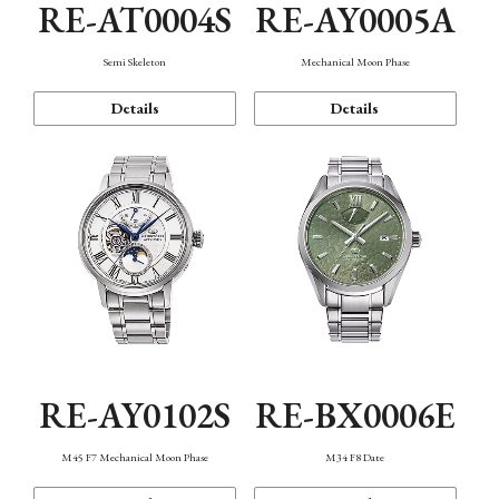
RE-AT0004S
RE-AY0005A
Semi Skeleton
Mechanical Moon Phase
Details
Details
RE-AY0102S
RE-BX0006E
M45 F7 Mechanical Moon Phase
M34 F8 Date