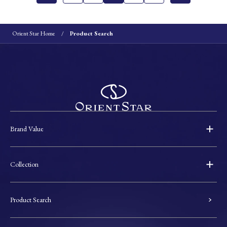
Orient Star Home
Product Search
Brand Value
Collection
Product Search