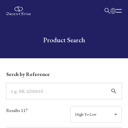
日本語
English
Collection
Write your search query here
Product Search
Model
Dial
Serch by Reference
Case
Band
Results
117
Mechanism・Water Resistance