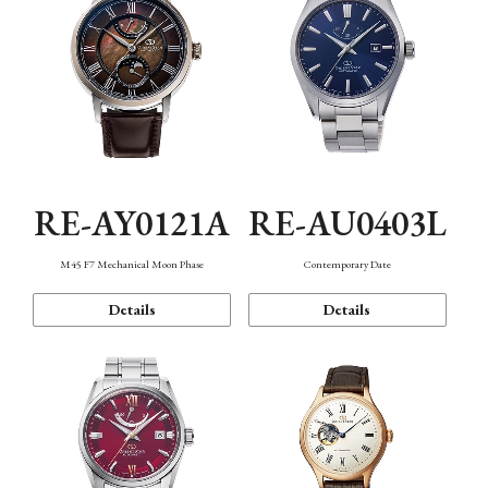
RE-AY0121A
RE-AU0403L
M45 F7 Mechanical Moon Phase
Contemporary Date
Details
Details