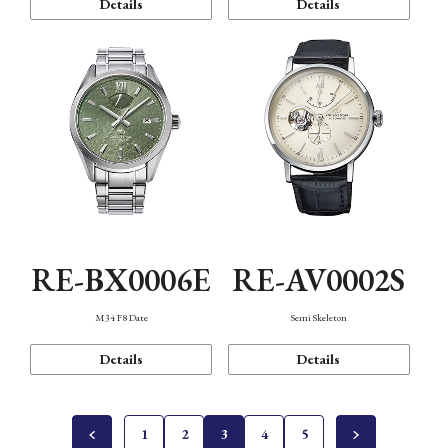
Details
Details
RE-BX0006E
RE-AV0002S
M34 F8 Date
Semi Skeleton
Details
Details
1
2
3
4
5