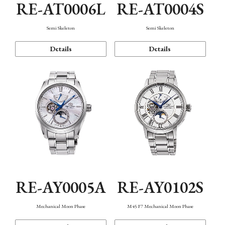
RE-AT0006L
RE-AT0004S
Semi Skeleton
Semi Skeleton
Details
Details
RE-AY0005A
RE-AY0102S
Mechanical Moon Phase
M45 F7 Mechanical Moon Phase