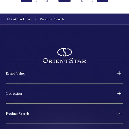
Orient Star Home
Product Search
Brand Value
Collection
Product Search