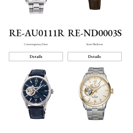
RE-AU0111R
RE-ND0003S
Contemporary Date
Semi Skeleton
Details
Details