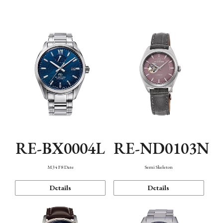
Function
RE-BX0004L
RE-ND0103N
M34 F8 Date
Semi Skeleton
Details
Details