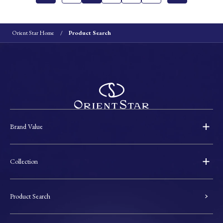
Orient Star Home
Product Search
Brand Value
Collection
Product Search