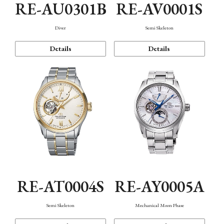
RE-AU0301B
RE-AV0001S
Diver
Semi Skeleton
Details
Details
RE-AT0004S
RE-AY0005A
Semi Skeleton
Mechanical Moon Phase