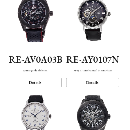
RE-AV0A03B
RE-AY0107N
Avant-garde Skeleton
M45 F7 Mechanical Moon Phase
Details
Details