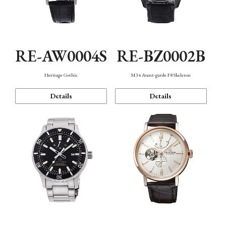
RE-AW0004S
RE-BZ0002B
Heritage Gothic
M34 Avant-garde F8 Skeleton
Details
Details