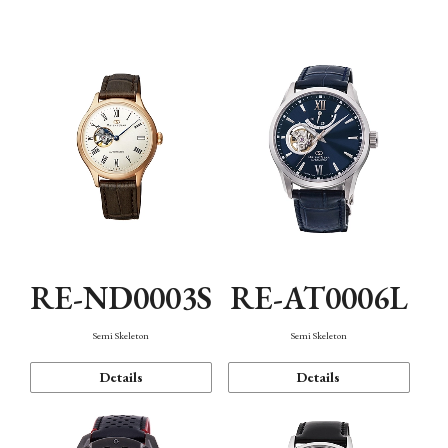
Function
RE-ND0003S
RE-AT0006L
Semi Skeleton
Semi Skeleton
Details
Details