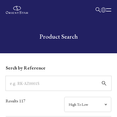
日本語
English
Collection
Write your search query here
Product Search
Model
Dial
Serch by Reference
Case
Band
Results
117
Mechanism・Water Resistance