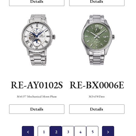
Details
Details
RE-AY0102S
RE-BX0006E
M45 F7 Mechanical Moon Phase
M34 F8 Date
Details
Details
1
2
3
4
5