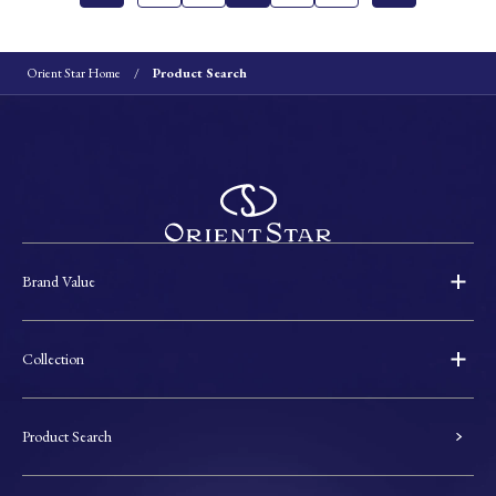
Orient Star Home
Product Search
Brand Value
Collection
Product Search