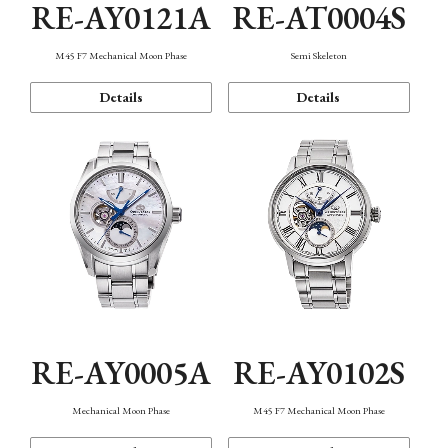
RE-AY0121A
RE-AT0004S
M45 F7 Mechanical Moon Phase
Semi Skeleton
Details
Details
RE-AY0005A
RE-AY0102S
Mechanical Moon Phase
M45 F7 Mechanical Moon Phase