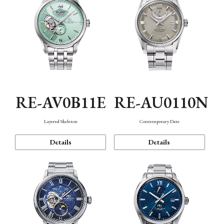
RE-AV0B11E
RE-AU0110N
Layered Skeleton
Contemporary Date
Details
Details