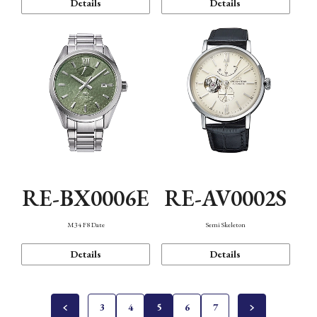
Details
Details
RE-BX0006E
RE-AV0002S
M34 F8 Date
Semi Skeleton
Details
Details
3
4
5
6
7