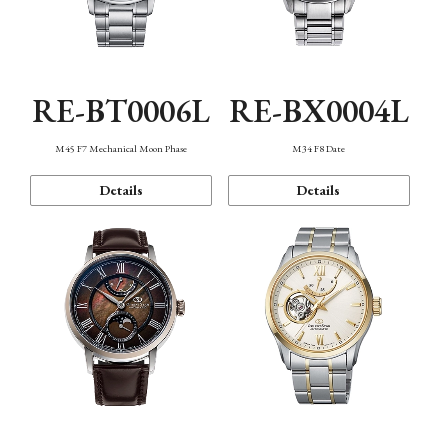
RE-BT0006L
RE-BX0004L
M45 F7 Mechanical Moon Phase
M34 F8 Date
Details
Details