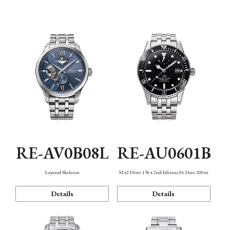
Function
RE-AV0B08L
RE-AU0601B
Layered Skeleton
M42 Diver 1964 2nd Edition F6 Date 200m
Details
Details