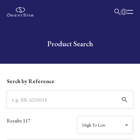
日本語
English
Collection
Write your search query here
Product Search
Model
Dial
Serch by Reference
Case
Band
Results
117
Mechanism・Water Resistance