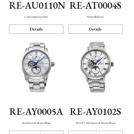
RE-AU0110N
RE-AT0004S
Contemporary Date
Semi Skeleton
Details
Details
RE-AY0005A
RE-AY0102S
Mechanical Moon Phase
M45 F7 Mechanical Moon Phase