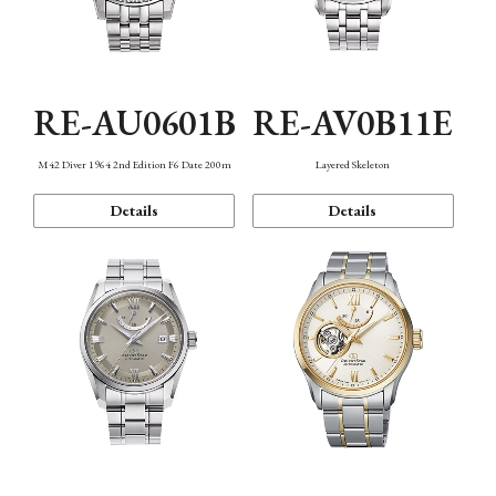
RE-AU0601B
RE-AV0B11E
M42 Diver 1964 2nd Edition F6 Date 200m
Layered Skeleton
Details
Details