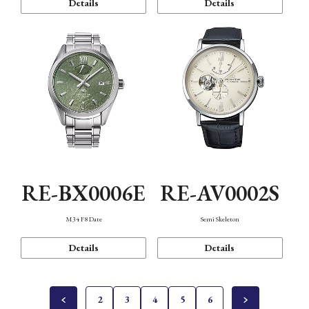
Details
Details
RE-BX0006E
RE-AV0002S
M34 F8 Date
Semi Skeleton
Details
Details
2
3
4
5
6