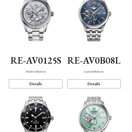
RE-AV0125S
RE-AV0B08L
Modern Skeleton
Layered Skeleton
Details
Details