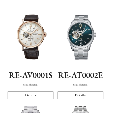
Function
RE-AV0001S
RE-AT0002E
Semi Skeleton
Semi Skeleton
Details
Details