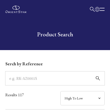
日本語
English
Collection
Write your search query here
Product Search
Model
Dial
Serch by Reference
Case
Band
Results
117
Mechanism・Water Resistance