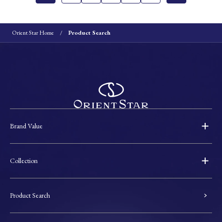
Orient Star Home
Product Search
Brand Value
Collection
Product Search