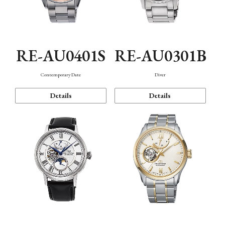
RE-AU0401S
RE-AU0301B
Contemporary Date
Diver
Details
Details