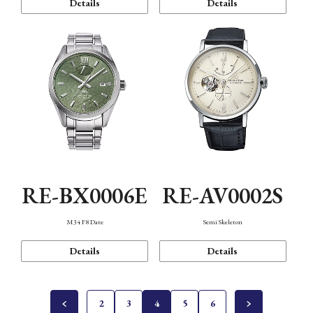
Details
Details
RE-BX0006E
RE-AV0002S
M34 F8 Date
Semi Skeleton
Details
Details
2
3
4
5
6