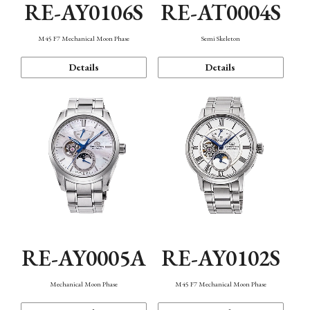
RE-AY0106S
RE-AT0004S
M45 F7 Mechanical Moon Phase
Semi Skeleton
Details
Details
RE-AY0005A
RE-AY0102S
Mechanical Moon Phase
M45 F7 Mechanical Moon Phase