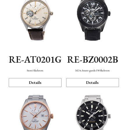
RE-AT0201G
RE-BZ0002B
Semi Skeleton
M34 Avant-garde F8 Skeleton
Details
Details