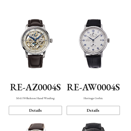
Function
RE-AZ0004S
RE-AW0004S
M45 F8 Skeleton Hand Winding
Heritage Gothic
Details
Details