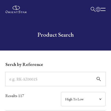
日本語
English
Collection
Write your search query here
Product Search
Model
Dial
Serch by Reference
Case
Band
Results
117
Mechanism・Water Resistance