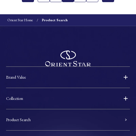
Orient Star Home
Product Search
Brand Value
Collection
Product Search