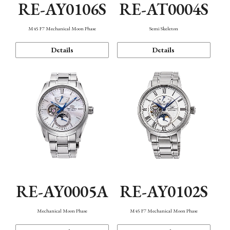
RE-AY0106S
RE-AT0004S
M45 F7 Mechanical Moon Phase
Semi Skeleton
Details
Details
RE-AY0005A
RE-AY0102S
Mechanical Moon Phase
M45 F7 Mechanical Moon Phase