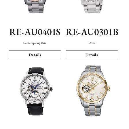
RE-AU0401S
RE-AU0301B
Contemporary Date
Diver
Details
Details