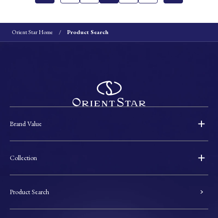
Orient Star Home
Product Search
Brand Value
Collection
Product Search