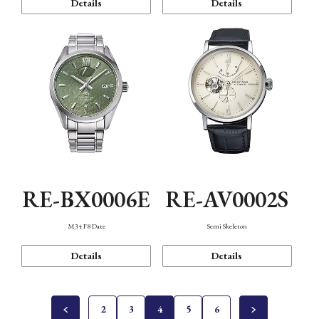
Details
Details
RE-BX0006E
RE-AV0002S
M34 F8 Date
Semi Skeleton
Details
Details
2
3
4
5
6