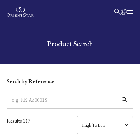
日本語
English
Collection
Write your search query here
Product Search
Model
Dial
Serch by Reference
Case
Band
Results
117
Mechanism・Water Resistance