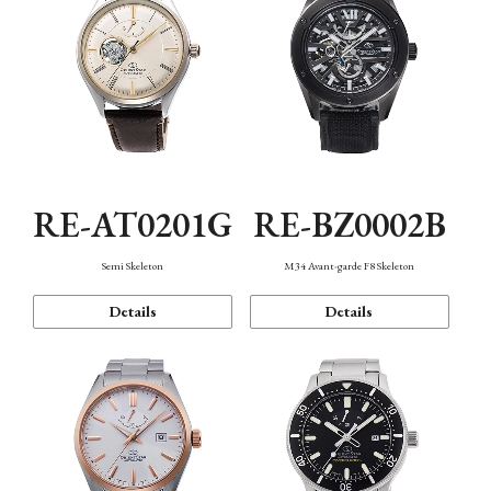
RE-AT0201G
RE-BZ0002B
Semi Skeleton
M34 Avant-garde F8 Skeleton
Details
Details