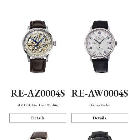
Function
RE-AZ0004S
RE-AW0004S
M45 F8 Skeleton Hand Winding
Heritage Gothic
Details
Details