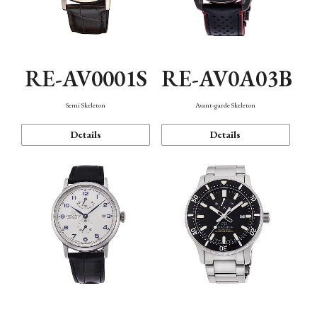
RE-AV0001S
RE-AV0A03B
Semi Skeleton
Avant-garde Skeleton
Details
Details