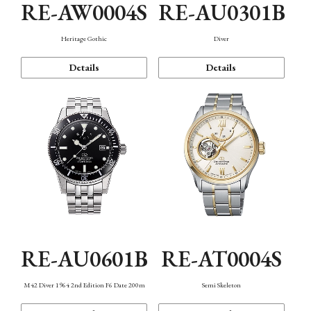
RE-AW0004S
RE-AU0301B
Heritage Gothic
Diver
Details
Details
RE-AU0601B
RE-AT0004S
M42 Diver 1964 2nd Edition F6 Date 200m
Semi Skeleton