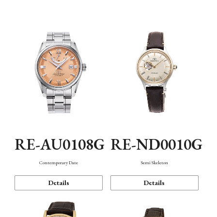
Function
RE-AU0108G
RE-ND0010G
Contemporary Date
Semi Skeleton
Details
Details