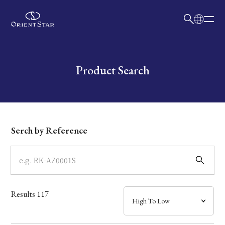
日本語
English
Collection
Write your search query here
Product Search
Model
Dial
Serch by Reference
Case
Band
Results
117
Mechanism・Water Resistance