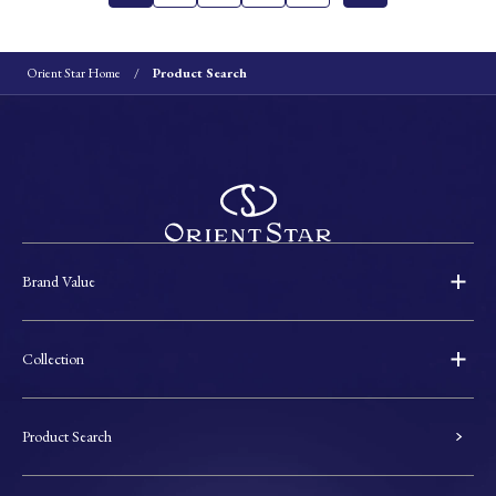
Orient Star Home
Product Search
Brand Value
Collection
Product Search