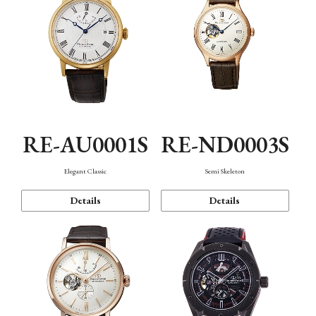
RE-AU0001S
RE-ND0003S
Elegant Classic
Semi Skeleton
Details
Details