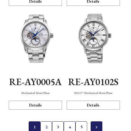
Details
Details
RE-AY0005A
RE-AY0102S
Mechanical Moon Phase
M45 F7 Mechanical Moon Phase
Details
Details
1
2
3
4
5