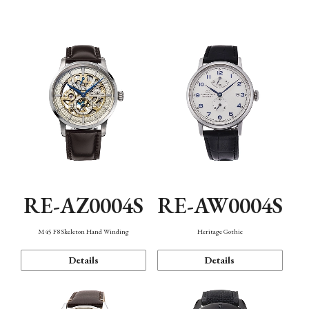
Function
RE-AZ0004S
RE-AW0004S
M45 F8 Skeleton Hand Winding
Heritage Gothic
Details
Details