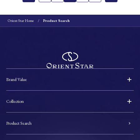
Orient Star Home
Product Search
Brand Value
Collection
Product Search