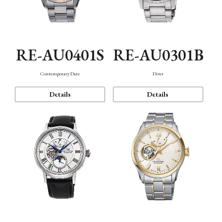
RE-AU0401S
RE-AU0301B
Contemporary Date
Diver
Details
Details