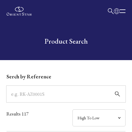
日本語
English
Collection
Write your search query here
Product Search
Model
Dial
Serch by Reference
Case
Band
Results
117
Mechanism・Water Resistance