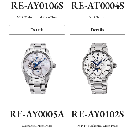
RE-AY0106S
RE-AT0004S
M45 F7 Mechanical Moon Phase
Semi Skeleton
Details
Details
RE-AY0005A
RE-AY0102S
Mechanical Moon Phase
M45 F7 Mechanical Moon Phase