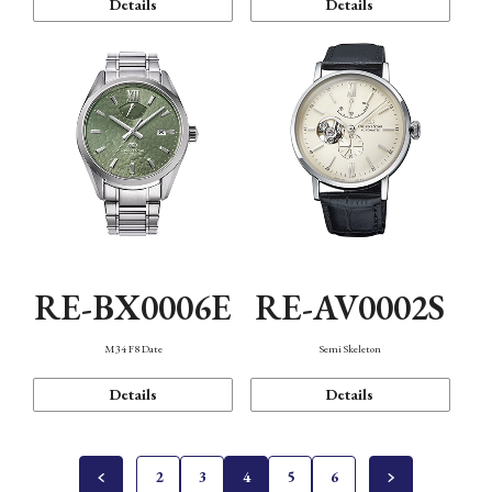
Details
Details
RE-BX0006E
RE-AV0002S
M34 F8 Date
Semi Skeleton
Details
Details
2
3
4
5
6