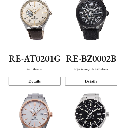
RE-AT0201G
RE-BZ0002B
Semi Skeleton
M34 Avant-garde F8 Skeleton
Details
Details