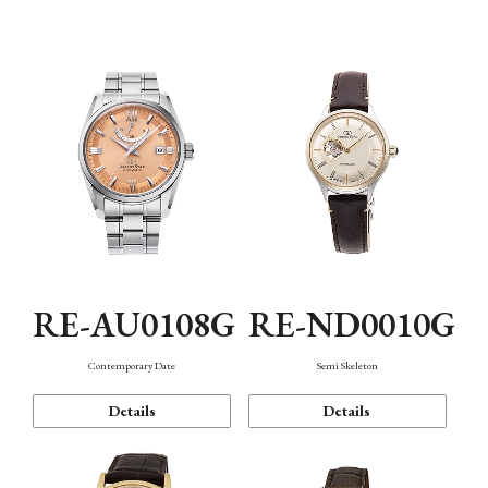
Function
RE-AU0108G
RE-ND0010G
Contemporary Date
Semi Skeleton
Details
Details