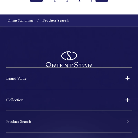
Orient Star Home
Product Search
Brand Value
Collection
Product Search