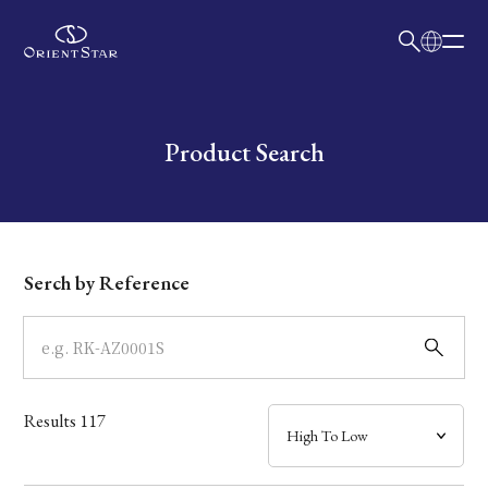
日本語
English
Collection
Write your search query here
Product Search
Model
Dial
Serch by Reference
Case
Band
Results
117
Mechanism・Water Resistance