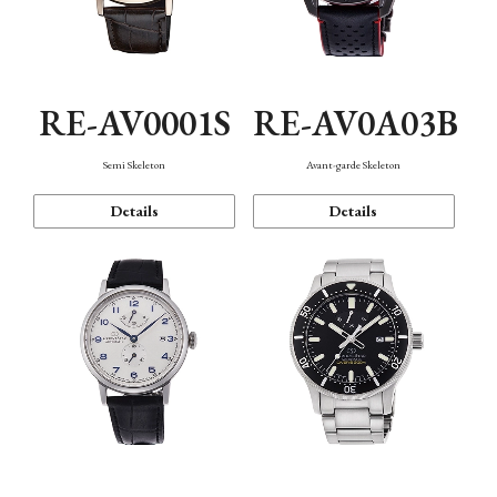
RE-AV0001S
RE-AV0A03B
Semi Skeleton
Avant-garde Skeleton
Details
Details