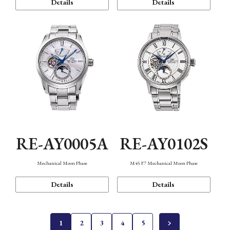
Details
Details
RE-AY0005A
RE-AY0102S
Mechanical Moon Phase
M45 F7 Mechanical Moon Phase
Details
Details
1
2
3
4
5