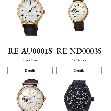
RE-AU0001S
RE-ND0003S
Elegant Classic
Semi Skeleton
Details
Details