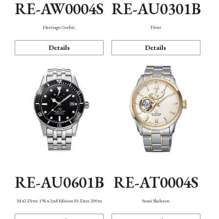
RE-AW0004S
RE-AU0301B
Heritage Gothic
Diver
Details
Details
RE-AU0601B
RE-AT0004S
M42 Diver 1964 2nd Edition F6 Date 200m
Semi Skeleton