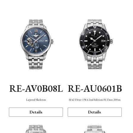
Function
RE-AV0B08L
RE-AU0601B
Layered Skeleton
M42 Diver 1964 2nd Edition F6 Date 200m
Details
Details