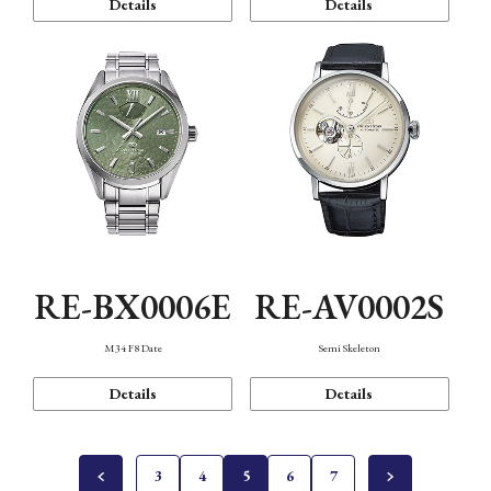
Details
Details
RE-BX0006E
RE-AV0002S
M34 F8 Date
Semi Skeleton
Details
Details
3
4
5
6
7