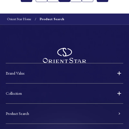
Orient Star Home
Product Search
Brand Value
Collection
Product Search