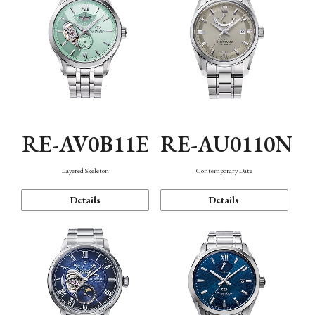
RE-AV0B11E
RE-AU0110N
Layered Skeleton
Contemporary Date
Details
Details