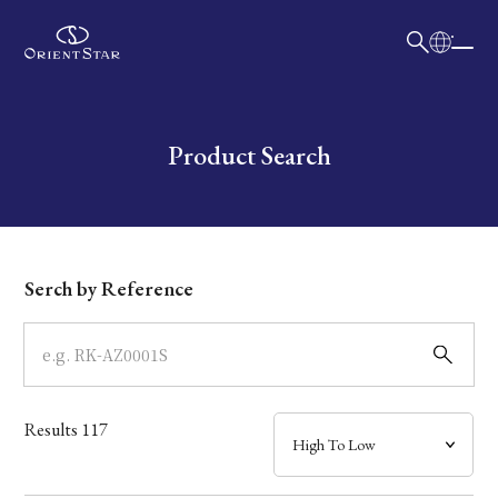
日本語
English
Collection
Write your search query here
Product Search
Model
Dial
Serch by Reference
Case
Band
Results
117
Mechanism・Water Resistance