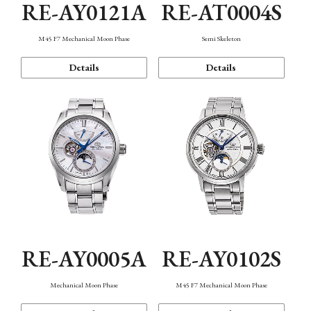
RE-AY0121A
RE-AT0004S
M45 F7 Mechanical Moon Phase
Semi Skeleton
Details
Details
RE-AY0005A
RE-AY0102S
Mechanical Moon Phase
M45 F7 Mechanical Moon Phase