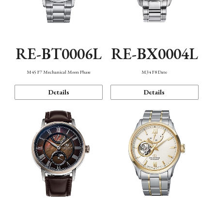
RE-BT0006L
RE-BX0004L
M45 F7 Mechanical Moon Phase
M34 F8 Date
Details
Details