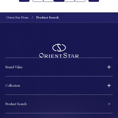
Orient Star Home
Product Search
Brand Value
Collection
Product Search