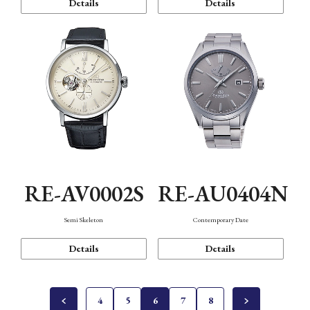
Details
Details
RE-AV0002S
RE-AU0404N
Semi Skeleton
Contemporary Date
Details
Details
4
5
6
7
8