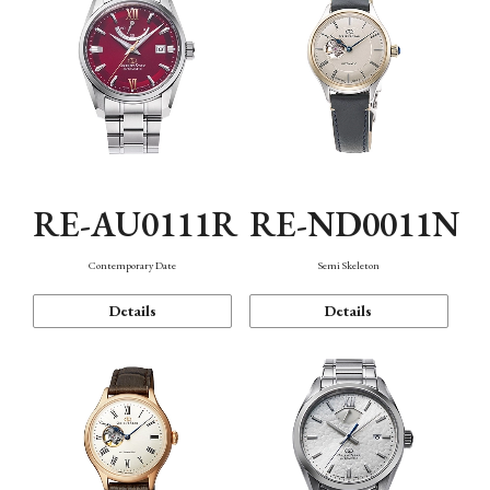
RE-AU0111R
RE-ND0011N
Contemporary Date
Semi Skeleton
Details
Details