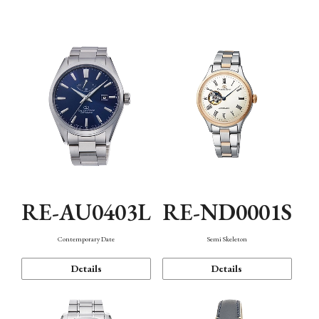
Function
RE-AU0403L
RE-ND0001S
Contemporary Date
Semi Skeleton
Details
Details