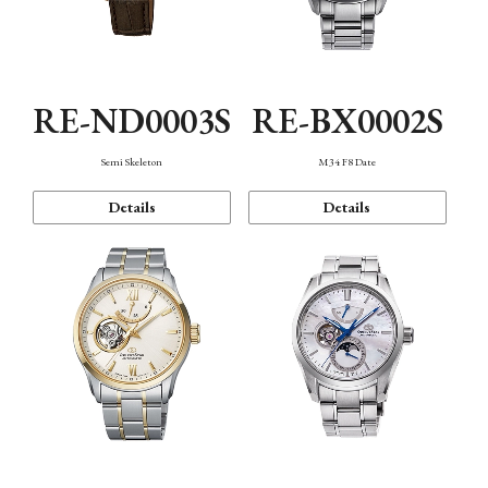
RE-ND0003S
RE-BX0002S
Semi Skeleton
M34 F8 Date
Details
Details