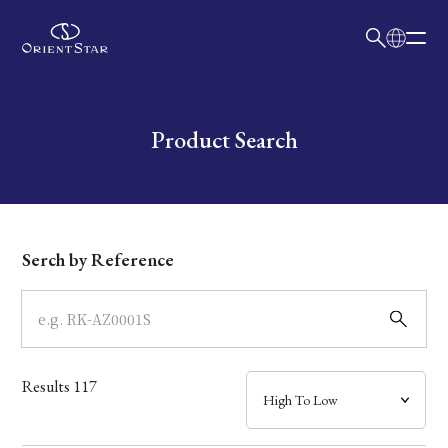
日本語
English
Collection
Write your search query here
Product Search
Model
Dial
Serch by Reference
Case
Band
Results
117
Mechanism・Water Resistance