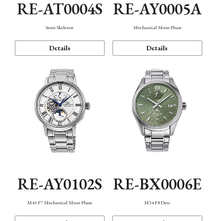
RE-AT0004S
RE-AY0005A
Semi Skeleton
Mechanical Moon Phase
Details
Details
RE-AY0102S
RE-BX0006E
M45 F7 Mechanical Moon Phase
M34 F8 Date