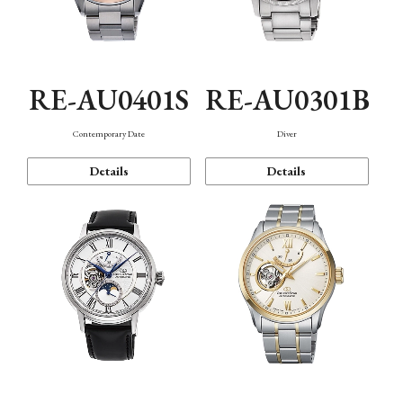
RE-AU0401S
RE-AU0301B
Contemporary Date
Diver
Details
Details