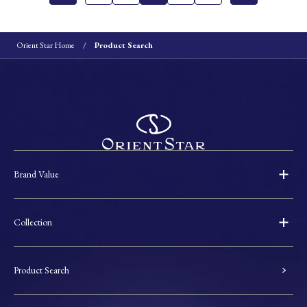
Orient Star Home
Product Search
Brand Value
Collection
Product Search