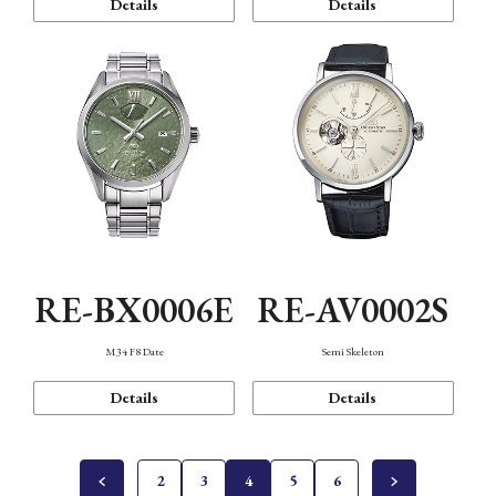
Details
Details
RE-BX0006E
RE-AV0002S
M34 F8 Date
Semi Skeleton
Details
Details
2
3
4
5
6