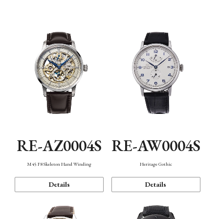
Function
RE-AZ0004S
RE-AW0004S
M45 F8 Skeleton Hand Winding
Heritage Gothic
Details
Details