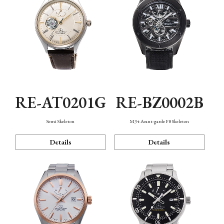
RE-AT0201G
RE-BZ0002B
Semi Skeleton
M34 Avant-garde F8 Skeleton
Details
Details