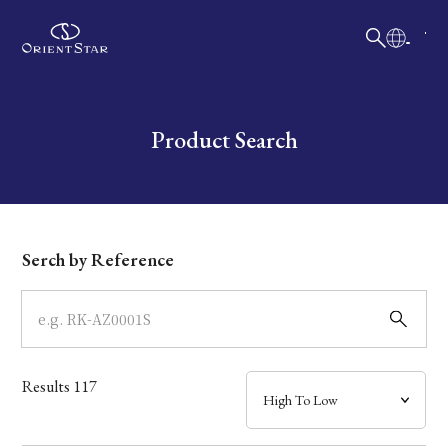
日本語
English
Collection
Write your search query here
Product Search
Model
Dial
Serch by Reference
Case
Band
Results
117
Mechanism・Water Resistance