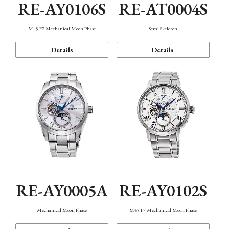
RE-AY0106S
RE-AT0004S
M45 F7 Mechanical Moon Phase
Semi Skeleton
Details
Details
RE-AY0005A
RE-AY0102S
Mechanical Moon Phase
M45 F7 Mechanical Moon Phase