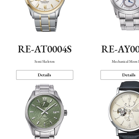
RE-AT0004S
RE-AY0
Semi Skeleton
Mechanical Moon 
Details
Details