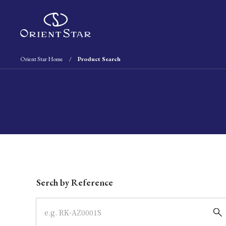
Orient Star Home
Product Search
Write your search query here
Serch by Reference