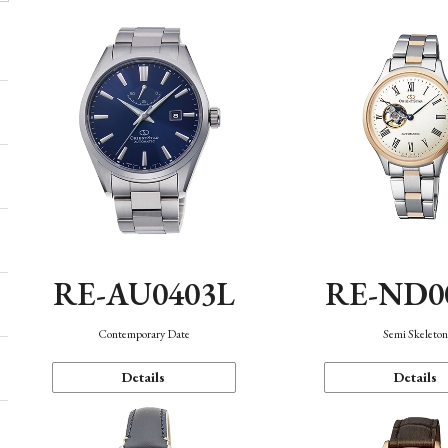
RE-AU0403L
RE-ND0
Contemporary Date
Semi Skeleto
Details
Details