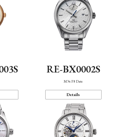
003S
RE-BX0002S
n
M34 F8 Date
Details