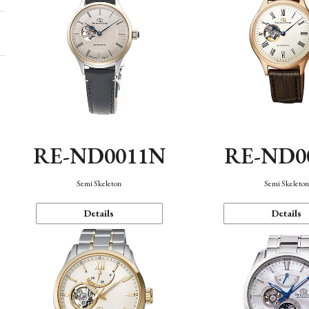
RE-ND0011N
RE-ND0
Semi Skeleton
Semi Skeleto
Details
Details