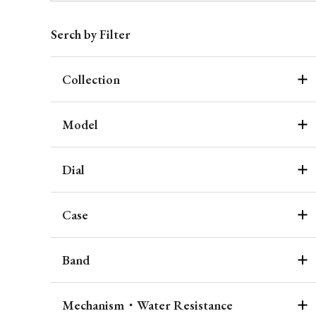
Serch by Filter
Collection
Model
Dial
Case
Band
Mechanism・Water Resistance