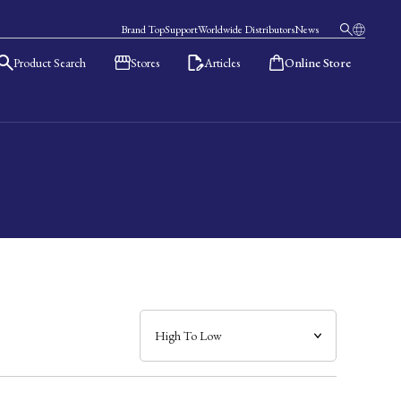
Brand Top
Support
Worldwide Distributors
News
Product Search
Stores
Articles
Online Store
日本語
English