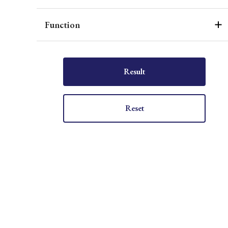
Function
Result
Reset