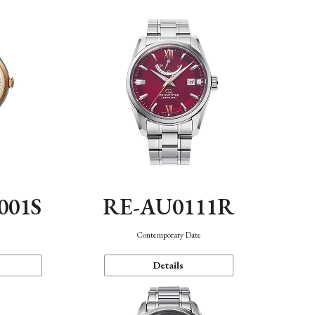
001S
RE-AU0111R
n
Contemporary Date
Details