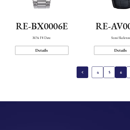
RE-BX0006E
RE-AV0
M34 F8 Date
Semi Skeleto
Details
Details
4
5
6