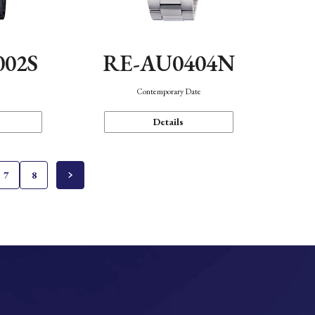
002S
RE-AU0404N
n
Contemporary Date
Details
7
8