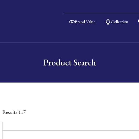
Brand Value
Collection
Product Search
Results
117