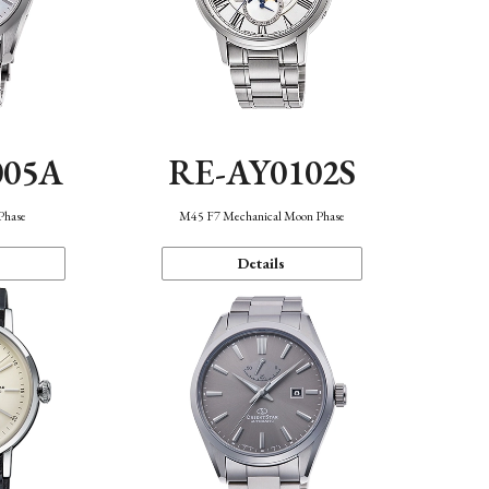
005A
RE-AY0102S
Phase
M45 F7 Mechanical Moon Phase
Details