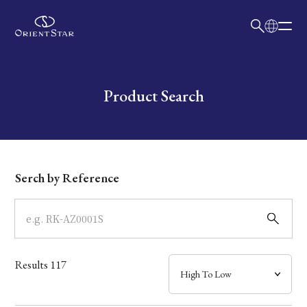
日本語
English
Collection
Write your search query here
Product Search
Model
Dial
Serch by Reference
Case
Band
Results
117
Mechanism・Water Resistance