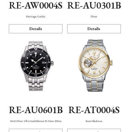
RE-AW0004S
RE-AU0301B
Heritage Gothic
Diver
Details
Details
RE-AU0601B
RE-AT0004S
M42 Diver 1964 2nd Edition F6 Date 200m
Semi Skeleton