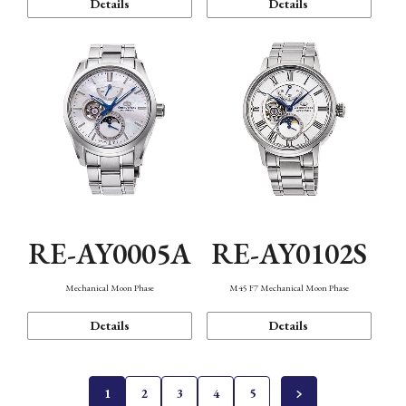
Details
Details
RE-AY0005A
RE-AY0102S
Mechanical Moon Phase
M45 F7 Mechanical Moon Phase
Details
Details
1
2
3
4
5