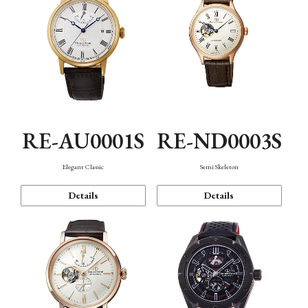
RE-AU0001S
RE-ND0003S
Elegant Classic
Semi Skeleton
Details
Details