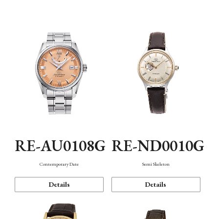
Function
RE-AU0108G
RE-ND0010G
Contemporary Date
Semi Skeleton
Details
Details