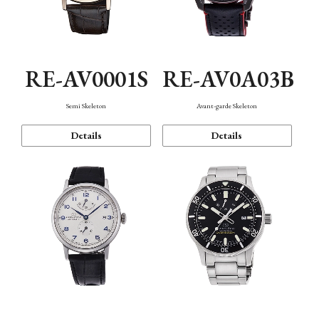
RE-AV0001S
RE-AV0A03B
Semi Skeleton
Avant-garde Skeleton
Details
Details