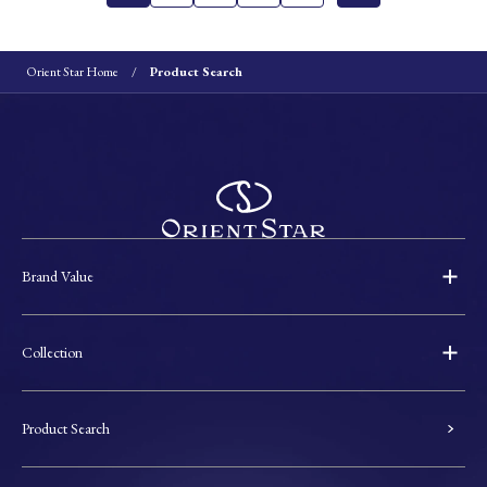
Orient Star Home
Product Search
Brand Value
Collection
Product Search