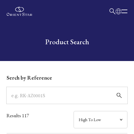
日本語
English
Collection
Write your search query here
Product Search
Model
Dial
Serch by Reference
Case
Band
Results
117
Mechanism・Water Resistance