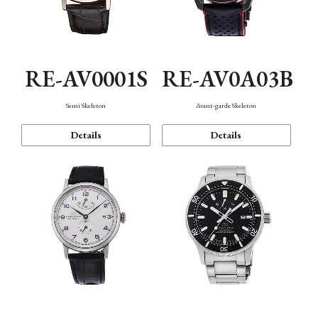
RE-AV0001S
RE-AV0A03B
Semi Skeleton
Avant-garde Skeleton
Details
Details