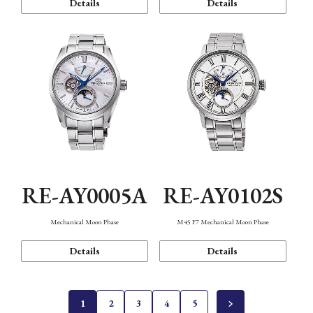
Details
Details
RE-AY0005A
RE-AY0102S
Mechanical Moon Phase
M45 F7 Mechanical Moon Phase
Details
Details
1
2
3
4
5