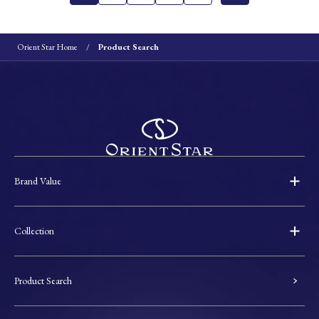
Orient Star Home
Product Search
Brand Value
Collection
Product Search