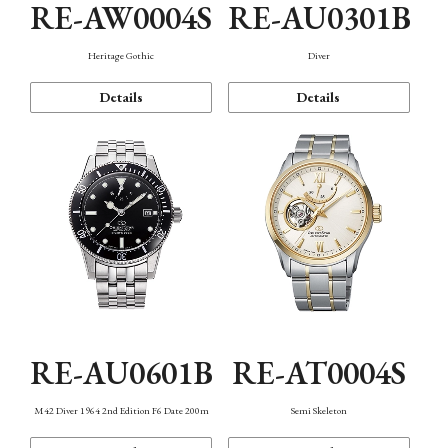
RE-AW0004S
RE-AU0301B
Heritage Gothic
Diver
Details
Details
RE-AU0601B
RE-AT0004S
M42 Diver 1964 2nd Edition F6 Date 200m
Semi Skeleton