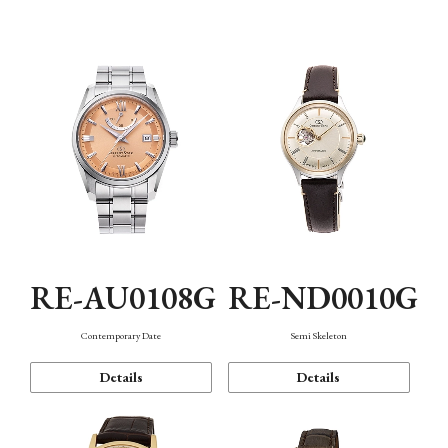
Function
RE-AU0108G
RE-ND0010G
Contemporary Date
Semi Skeleton
Details
Details