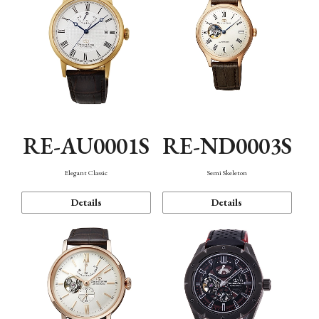
RE-AU0001S
RE-ND0003S
Elegant Classic
Semi Skeleton
Details
Details