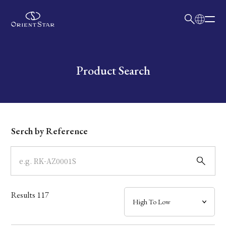
日本語
English
Collection
Write your search query here
Product Search
Model
Dial
Serch by Reference
Case
Band
Results
117
Mechanism・Water Resistance