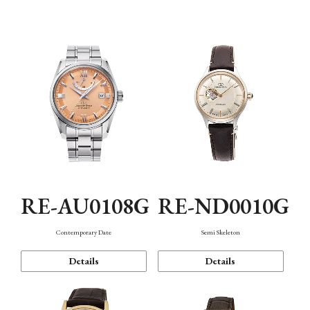
Function
RE-AU0108G
RE-ND0010G
Contemporary Date
Semi Skeleton
Details
Details