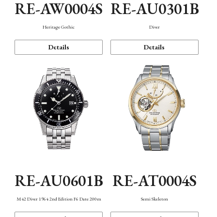
RE-AW0004S
RE-AU0301B
Heritage Gothic
Diver
Details
Details
RE-AU0601B
RE-AT0004S
M42 Diver 1964 2nd Edition F6 Date 200m
Semi Skeleton