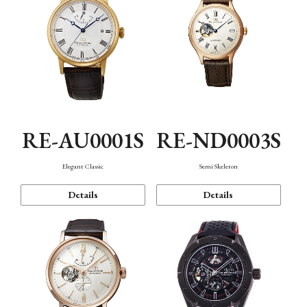
RE-AU0001S
RE-ND0003S
Elegant Classic
Semi Skeleton
Details
Details