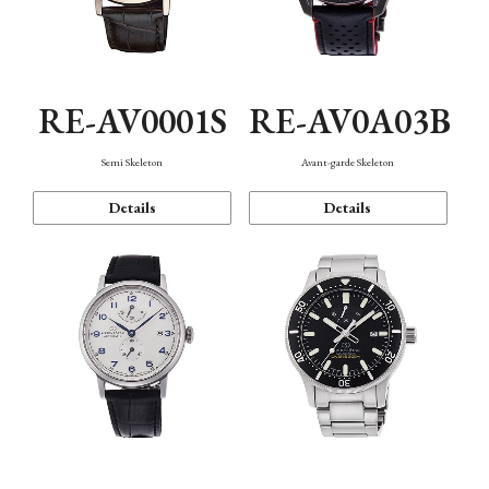
RE-AV0001S
RE-AV0A03B
Semi Skeleton
Avant-garde Skeleton
Details
Details