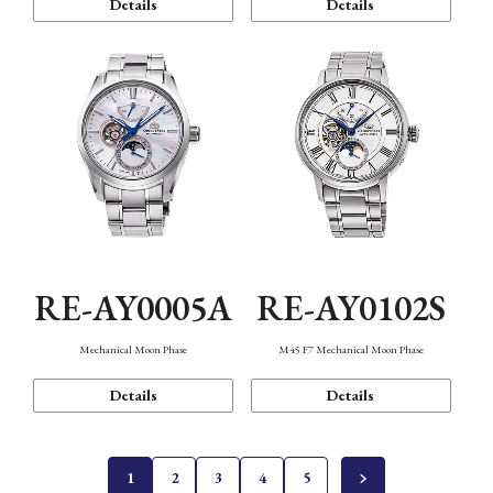
Details
Details
RE-AY0005A
RE-AY0102S
Mechanical Moon Phase
M45 F7 Mechanical Moon Phase
Details
Details
1
2
3
4
5