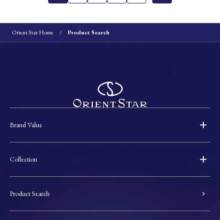
Orient Star Home
Product Search
Brand Value
Collection
Product Search