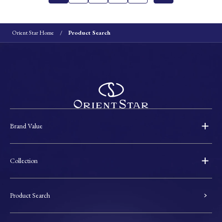
Orient Star Home
Product Search
Brand Value
Collection
Product Search