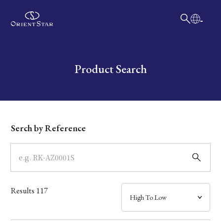
日本語
English
Collection
Write your search query here
Product Search
Model
Dial
Serch by Reference
Case
Band
Results
117
Mechanism・Water Resistance