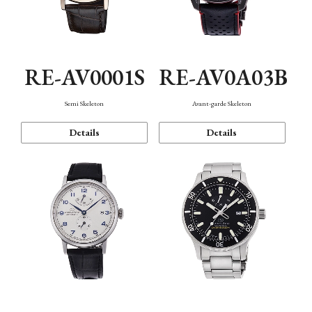
RE-AV0001S
RE-AV0A03B
Semi Skeleton
Avant-garde Skeleton
Details
Details