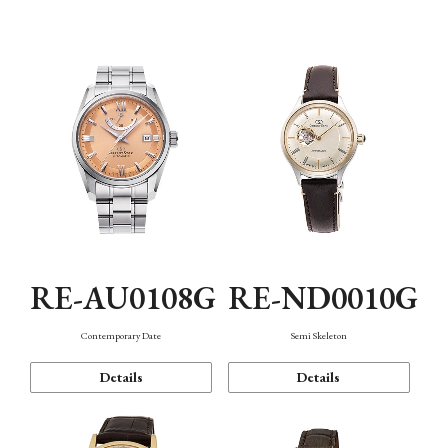
Function
RE-AU0108G
RE-ND0010G
Contemporary Date
Semi Skeleton
Details
Details