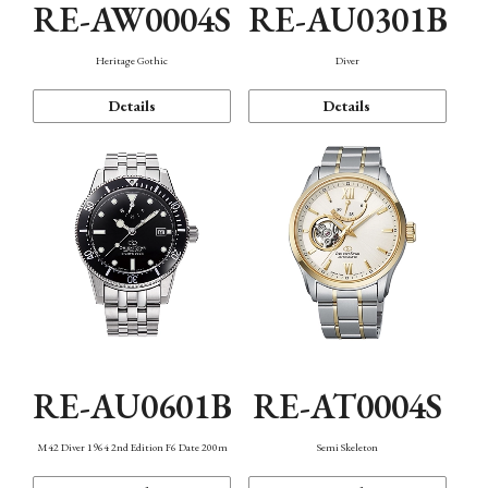
RE-AW0004S
RE-AU0301B
Heritage Gothic
Diver
Details
Details
RE-AU0601B
RE-AT0004S
M42 Diver 1964 2nd Edition F6 Date 200m
Semi Skeleton