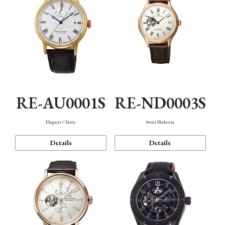
RE-AU0001S
RE-ND0003S
Elegant Classic
Semi Skeleton
Details
Details