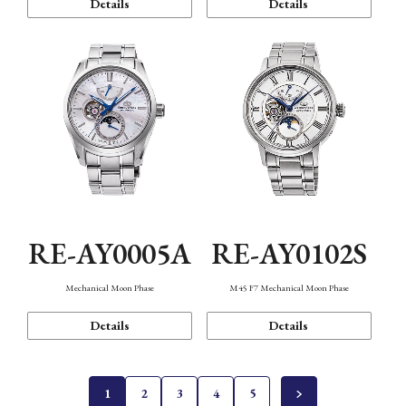
Details
Details
RE-AY0005A
RE-AY0102S
Mechanical Moon Phase
M45 F7 Mechanical Moon Phase
Details
Details
1
2
3
4
5