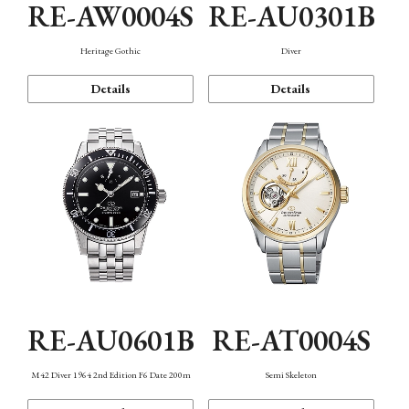
RE-AW0004S
RE-AU0301B
Heritage Gothic
Diver
Details
Details
RE-AU0601B
RE-AT0004S
M42 Diver 1964 2nd Edition F6 Date 200m
Semi Skeleton