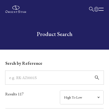
日本語
English
Collection
Write your search query here
Product Search
Model
Dial
Serch by Reference
Case
Band
Results
117
Mechanism・Water Resistance