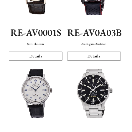
RE-AV0001S
RE-AV0A03B
Semi Skeleton
Avant-garde Skeleton
Details
Details