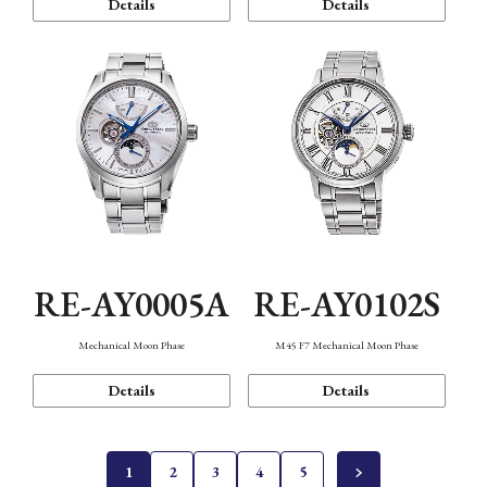
Details
Details
RE-AY0005A
RE-AY0102S
Mechanical Moon Phase
M45 F7 Mechanical Moon Phase
Details
Details
1
2
3
4
5