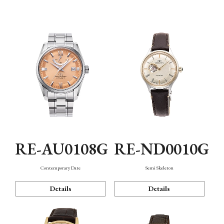
Function
RE-AU0108G
RE-ND0010G
Contemporary Date
Semi Skeleton
Details
Details