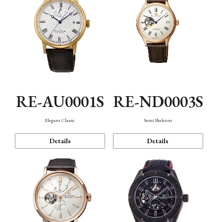
RE-AU0001S
RE-ND0003S
Elegant Classic
Semi Skeleton
Details
Details