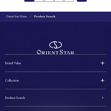
Orient Star Home
Product Search
Brand Value
Collection
Product Search