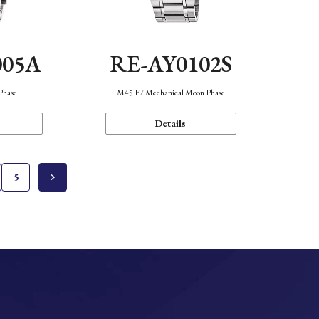
005A
RE-AY0102S
Phase
M45 F7 Mechanical Moon Phase
Details
5