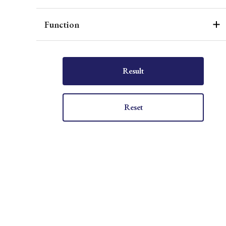
Function
Result
Reset