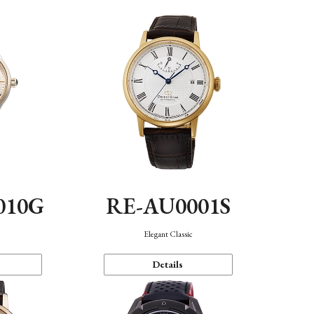
010G
RE-AU0001S
n
Elegant Classic
Details