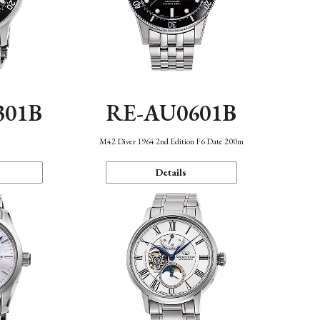
301B
RE-AU0601B
M42 Diver 1964 2nd Edition F6 Date 200m
Details