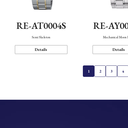
RE-AT0004S
RE-AY0
Semi Skeleton
Mechanical Moon 
Details
Details
1
2
3
4