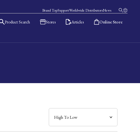
Brand Top
Support
Worldwide Distributors
News
Product Search
Stores
Articles
Online Store
日本語
English