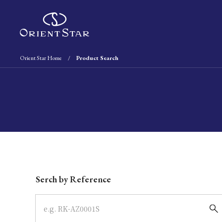
Orient Star Home
Product Search
Write your search query here
Serch by Reference