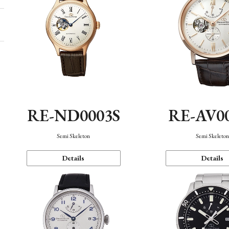
RE-ND0003S
RE-AV0
Semi Skeleton
Semi Skeleto
Details
Details