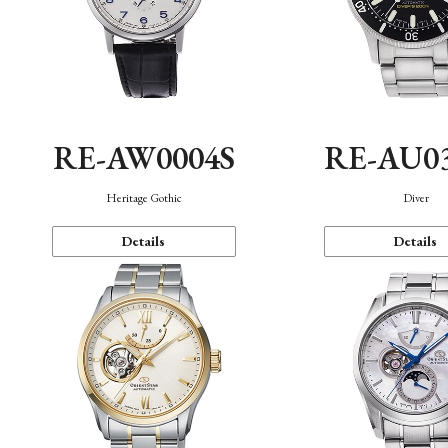
RE-AW0004S
RE-AU0
Heritage Gothic
Diver
Details
Details