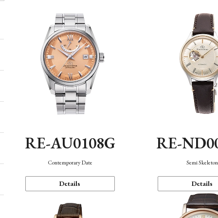
RE-AU0108G
RE-ND0
Contemporary Date
Semi Skeleto
Details
Details