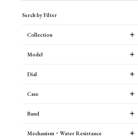
Serch by Filter
Collection
Model
Dial
Case
Band
Mechanism・Water Resistance