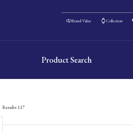
Brand Value
Collection
Product Search
Results
117