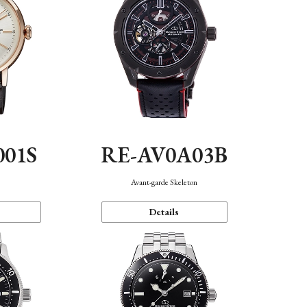
001S
RE-AV0A03B
n
Avant-garde Skeleton
Details