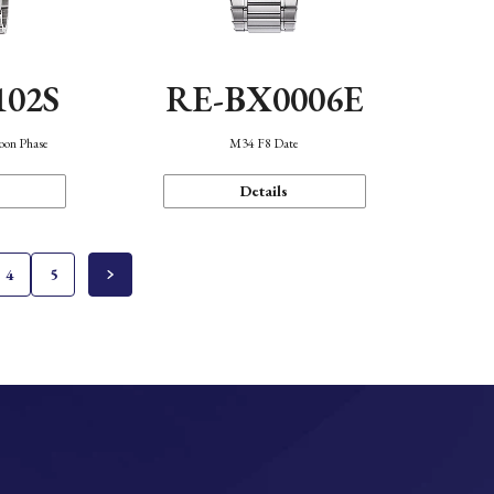
102S
RE-BX0006E
oon Phase
M34 F8 Date
Details
4
5