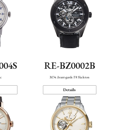
004S
RE-BZ0002B
ic
M34 Avant-garde F8 Skeleton
Details