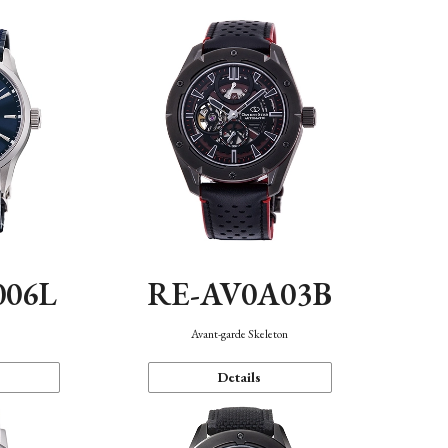
006L
RE-AV0A03B
n
Avant-garde Skeleton
Details