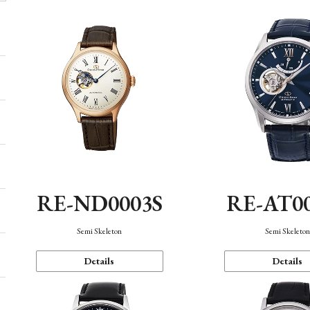
RE-ND0003S
RE-AT0
Semi Skeleton
Semi Skeleto
Details
Details