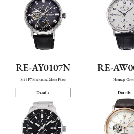
RE-AY0107N
RE-AW0
M45 F7 Mechanical Moon Phase
Heritage Goth
Details
Details