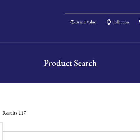
Brand Value
Collection
Product Search
Results
117