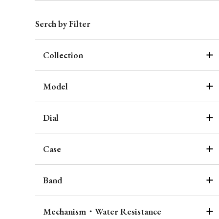
Serch by Filter
Collection
Model
Dial
Case
Band
Mechanism・Water Resistance