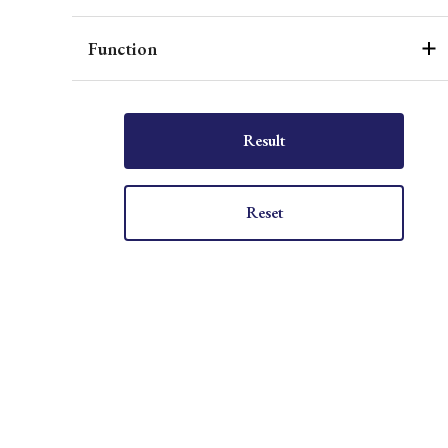
Function
Result
Reset