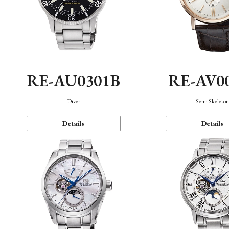
RE-AU0301B
RE-AV0
Diver
Semi Skeleto
Details
Details