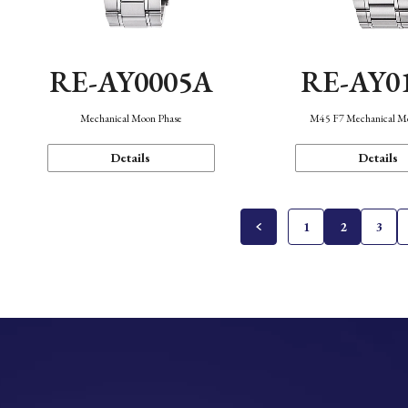
RE-AY0005A
RE-AY0
Mechanical Moon Phase
M45 F7 Mechanical M
Details
Details
1
2
3