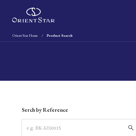
Orient Star Home
Product Search
Write your search query here
Serch by Reference