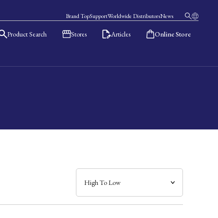
Brand Top
Support
Worldwide Distributors
News
Product Search
Stores
Articles
Online Store
日本語
English