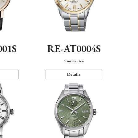
001S
RE-AT0004S
n
Semi Skeleton
Details