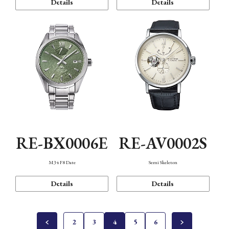
Details
Details
RE-BX0006E
RE-AV0002S
M34 F8 Date
Semi Skeleton
Details
Details
2
3
4
5
6