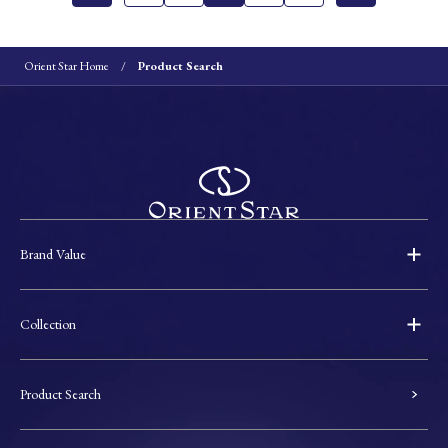
Orient Star Home
Product Search
Brand Value
Collection
Product Search