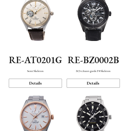
RE-AT0201G
RE-BZ0002B
Semi Skeleton
M34 Avant-garde F8 Skeleton
Details
Details