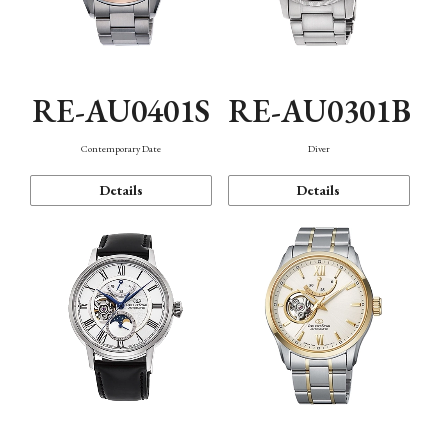
RE-AU0401S
RE-AU0301B
Contemporary Date
Diver
Details
Details