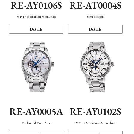
RE-AY0106S
RE-AT0004S
M45 F7 Mechanical Moon Phase
Semi Skeleton
Details
Details
RE-AY0005A
RE-AY0102S
Mechanical Moon Phase
M45 F7 Mechanical Moon Phase