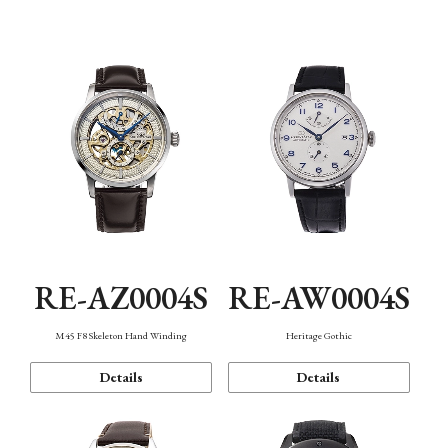
Function
RE-AZ0004S
RE-AW0004S
M45 F8 Skeleton Hand Winding
Heritage Gothic
Details
Details