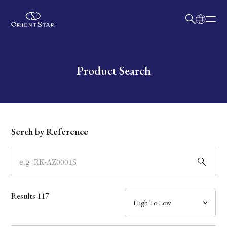
日本語
English
Collection
Write your search query here
Product Search
Model
Dial
Serch by Reference
Case
Band
Results
117
Mechanism・Water Resistance