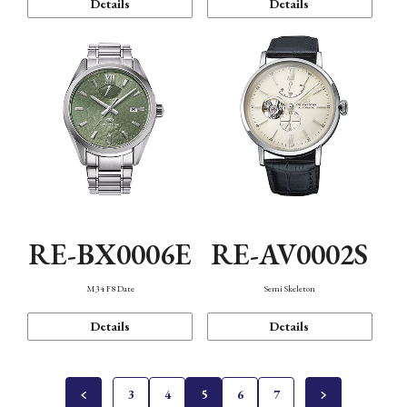
Details
Details
RE-BX0006E
RE-AV0002S
M34 F8 Date
Semi Skeleton
Details
Details
3
4
5
6
7