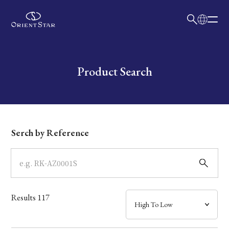
日本語
English
Collection
Write your search query here
Product Search
Model
Dial
Serch by Reference
Case
Band
Results
117
Mechanism・Water Resistance