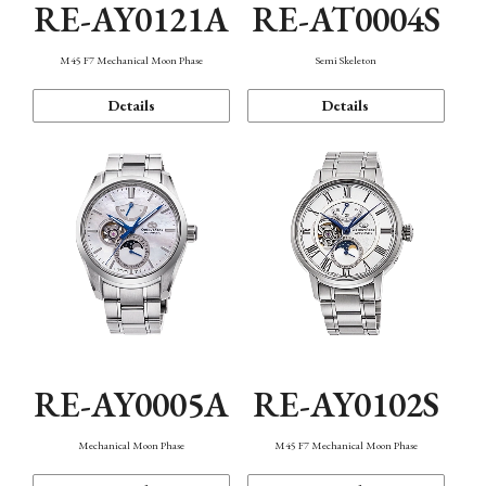
RE-AY0121A
RE-AT0004S
M45 F7 Mechanical Moon Phase
Semi Skeleton
Details
Details
RE-AY0005A
RE-AY0102S
Mechanical Moon Phase
M45 F7 Mechanical Moon Phase