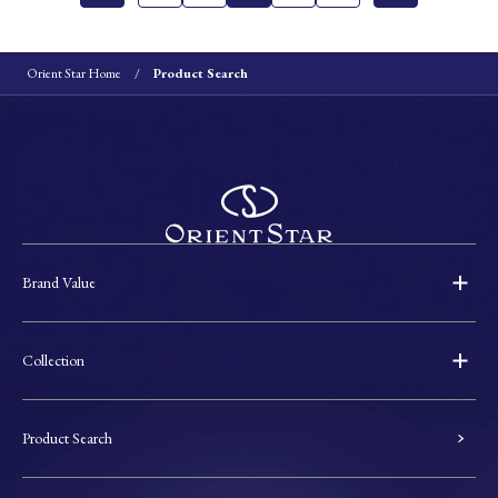
Orient Star Home
Product Search
Brand Value
Collection
Product Search