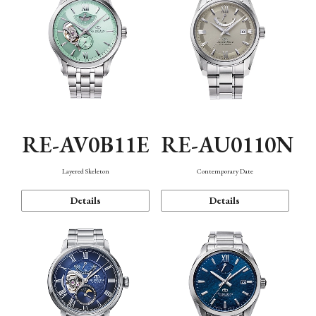
RE-AV0B11E
RE-AU0110N
Layered Skeleton
Contemporary Date
Details
Details