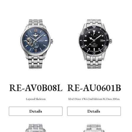
Function
RE-AV0B08L
RE-AU0601B
Layered Skeleton
M42 Diver 1964 2nd Edition F6 Date 200m
Details
Details