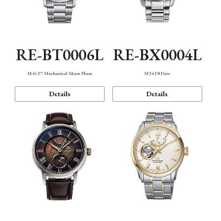
RE-BT0006L
RE-BX0004L
M45 F7 Mechanical Moon Phase
M34 F8 Date
Details
Details