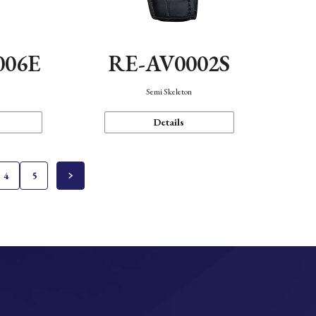
006E
RE-AV0002S
Semi Skeleton
Details
4
5