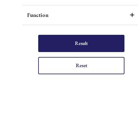
Function
Result
Reset