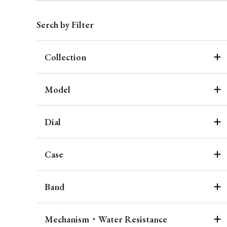
Serch by Filter
Collection
Model
Dial
Case
Band
Mechanism・Water Resistance