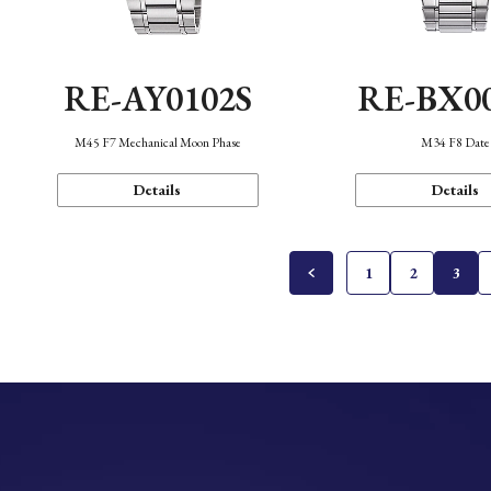
RE-AY0102S
RE-BX0
M45 F7 Mechanical Moon Phase
M34 F8 Date
Details
Details
1
2
3