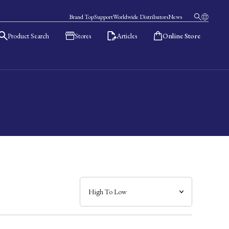
Brand Top
Support
Worldwide Distributors
News
Product Search
Stores
Articles
Online Store
日本語
English