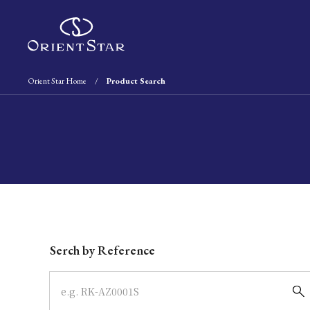
Orient Star Home
Product Search
Write your search query here
Serch by Reference