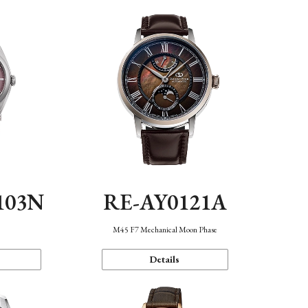
103N
RE-AY0121A
n
M45 F7 Mechanical Moon Phase
Details