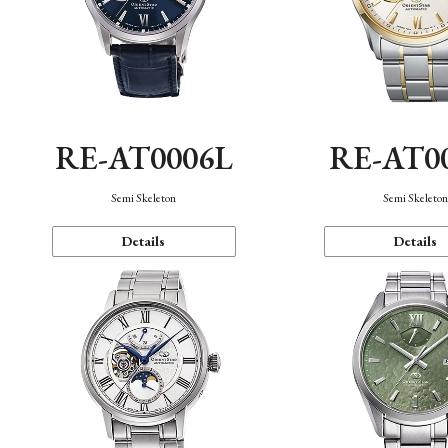
RE-AT0006L
RE-AT0
Semi Skeleton
Semi Skeleto
Details
Details