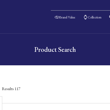
Brand Value
Collection
Product Search
Results
117