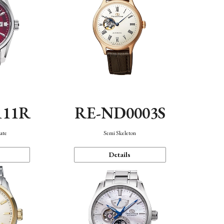
111R
RE-ND0003S
ate
Semi Skeleton
Details