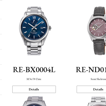
RE-BX0004L
RE-ND0
M34 F8 Date
Semi Skeleto
Details
Details