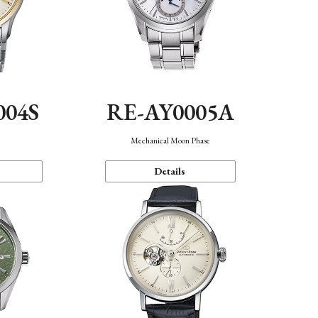
004S
RE-AY0005A
n
Mechanical Moon Phase
Details