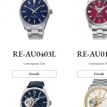
RE-AU0403L
RE-AU0
Contemporary Date
Contemporary D
Details
Details