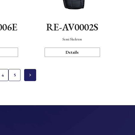
006E
RE-AV0002S
Semi Skeleton
Details
4
5