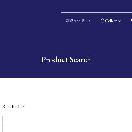
Brand Value
Collection
Product Search
Results
117