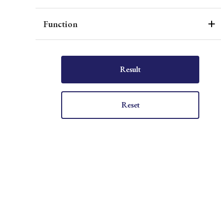
Function
Result
Reset