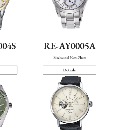
004S
RE-AY0005A
n
Mechanical Moon Phase
Details