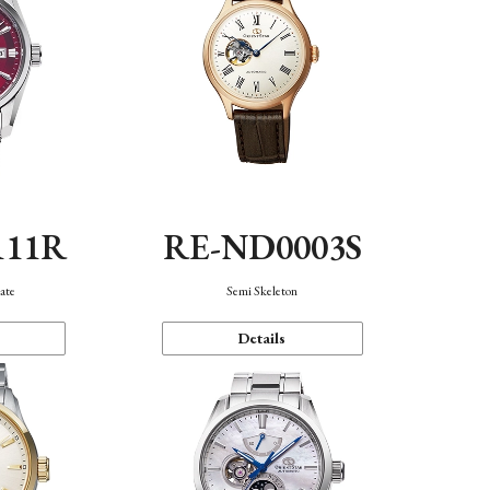
111R
RE-ND0003S
ate
Semi Skeleton
Details