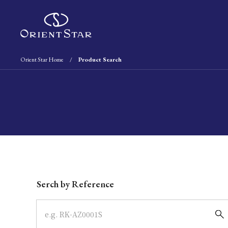
Orient Star Home
Product Search
Write your search query here
Serch by Reference