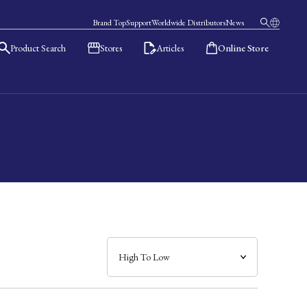
Brand Top
Support
Worldwide Distributors
News
Product Search
Stores
Articles
Online Store
日本語
English