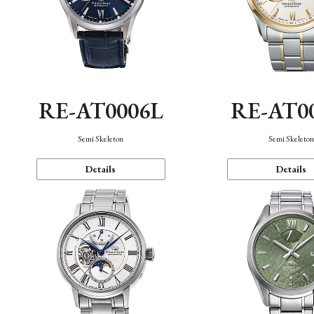
RE-AT0006L
RE-AT0
Semi Skeleton
Semi Skeleto
Details
Details