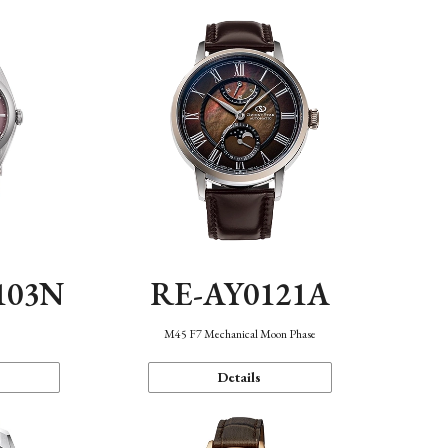
103N
RE-AY0121A
n
M45 F7 Mechanical Moon Phase
Details