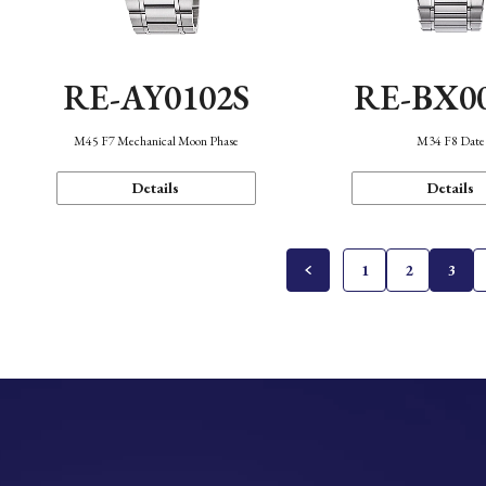
RE-AY0102S
RE-BX0
M45 F7 Mechanical Moon Phase
M34 F8 Date
Details
Details
1
2
3