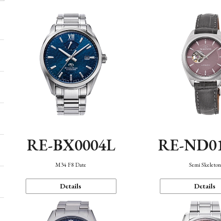
RE-BX0004L
RE-ND0
M34 F8 Date
Semi Skeleto
Details
Details