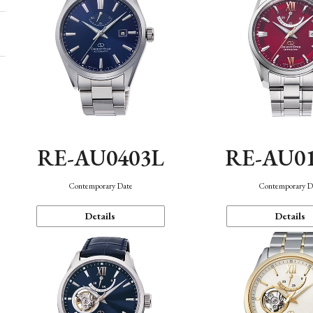
RE-AU0403L
RE-AU0
Contemporary Date
Contemporary D
Details
Details