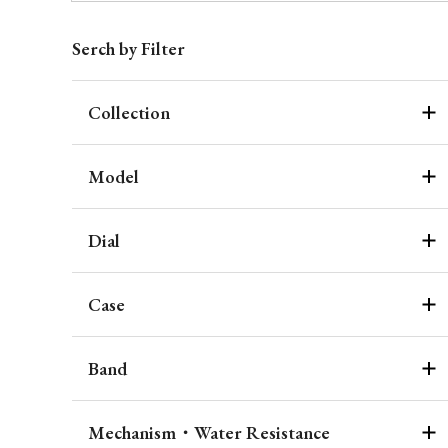
Serch by Filter
Collection
Model
Dial
Case
Band
Mechanism・Water Resistance